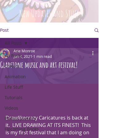
New Updates and Stuff
Post
All Posts
Arie Monroe
All Posts
Jun 4, 2021
1 min read
Gladstone music and art festival!
Comics
Animation
Life Stuff
Tutorials
Videos
Drawlikecrazy Caricatures is back at 
Fitness Journey
it.  LIVE DRAWING AT ITS FINEST!  This 
Upcoming Books
is my first festival that I am doing on 