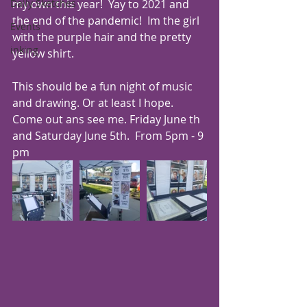
my own this year!  Yay to 2021 and 
Daily Sketches
the end of the pandemic!  Im the girl 
Events
with the purple hair and the pretty 
inking
yellow shirt.
This should be a fun night of music 
and drawing. Or at least I hope.   
Come out ans see me. Friday June th 
and Saturday June 5th.  From 5pm - 9 
pm