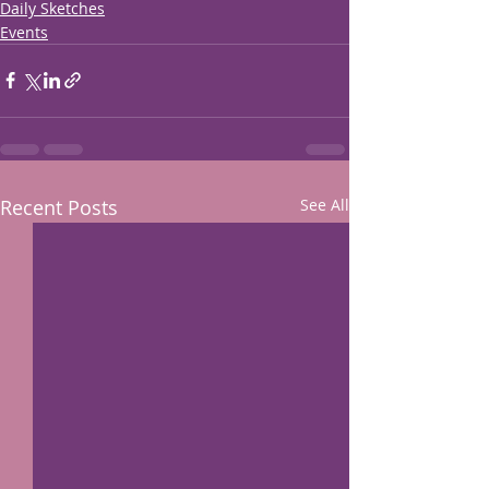
Daily Sketches
Events
Recent Posts
See All