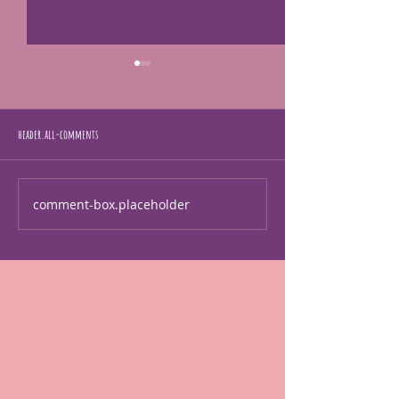
header.all-comments
I'm human too!
just making art
comment-box.placeholder