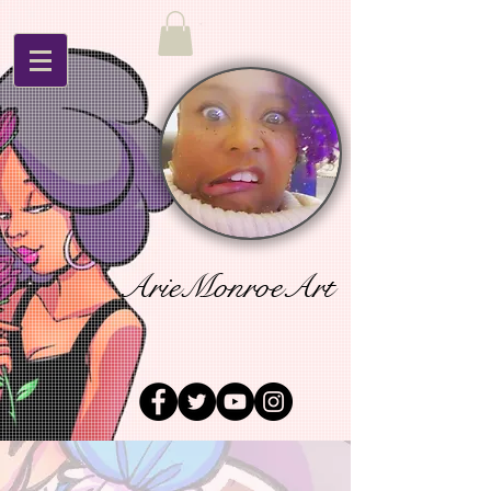
ArieMonroeArt