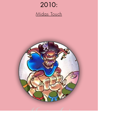
2010:
Midas Touch
Meet Arie
Loves Studying Animation ,