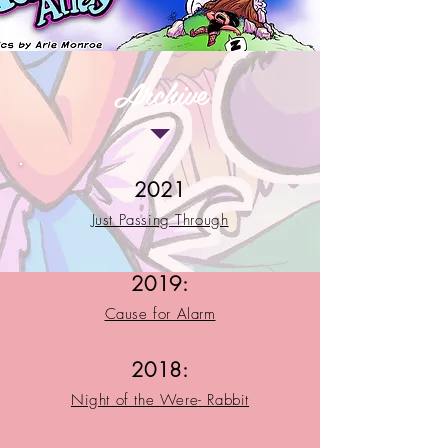
Archive
2021
Just Passing Through
2019:
Cause for Alarm
2018:
Night of the Were- Rabbit