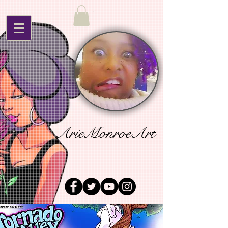
ArieMonroeArt