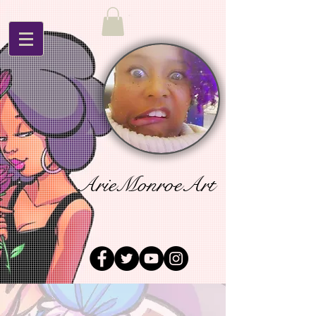
ArieMonroeArt