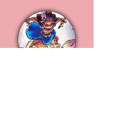
Meet Arie
Loves Studying Animation ,
Reading Comics
,
Drawing Funny Cartoons,
Eating
Awesome Food,
All Thing Shiny
& Sparkly!!