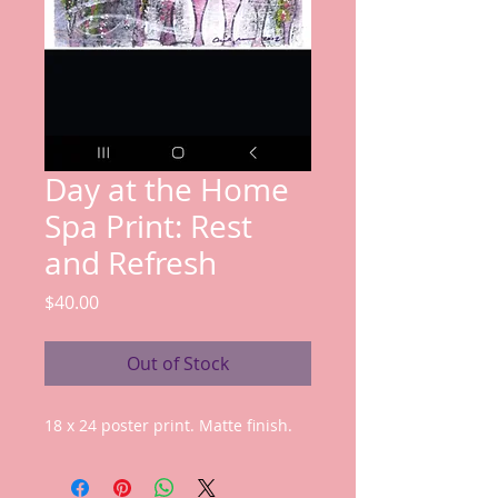
Day at the Home
Spa Print: Rest
and Refresh
Price
$40.00
Out of Stock
18 x 24 poster print. Matte finish.