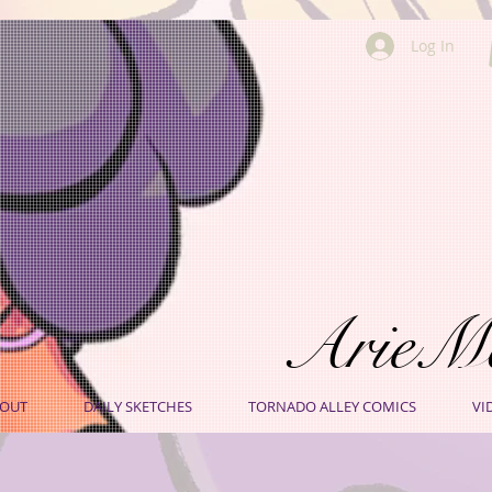
Log In
ArieM
OUT
DAILY SKETCHES
TORNADO ALLEY COMICS
VI