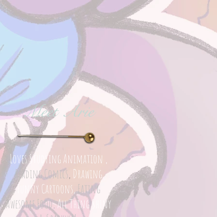
Meet Arie
Loves Studying Animation ,
Reading Comics
,
Drawing
Funny Cartoons,
Eating
Awesome Food,
All Thing Shiny