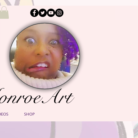
onroeArt
DEOS
SHOP