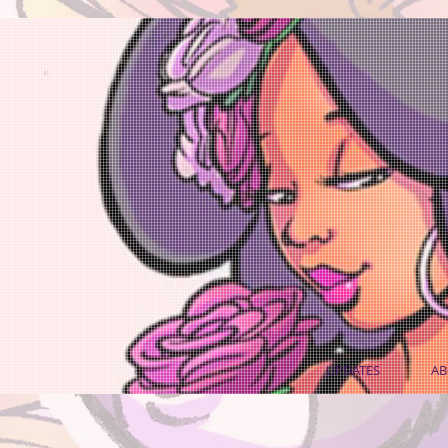
UPDATES
AB