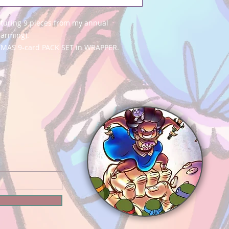
aturing 9 pieces from my annual
harming).
TMAS 9-card PACK SET in WRAPPER.