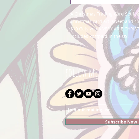
A Christmas Trading Card Set fe
Christmas card art (sweet and c
$10 Gets you A VERY ARIE CHRIS
Includes Postpaid in the US.
follow me
Subscribe Now