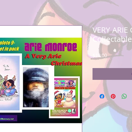
VERY ARIE
Collectabl
Price
$10.00