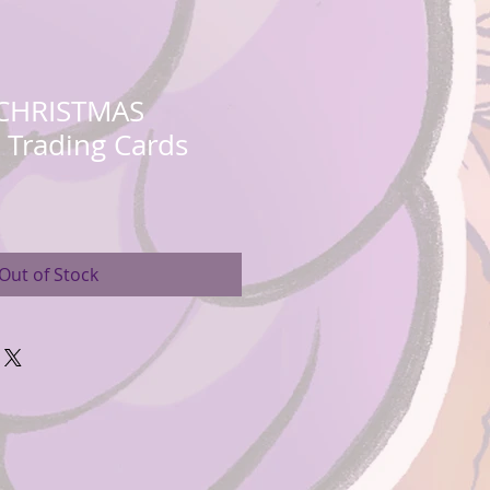
 CHRISTMAS
e Trading Cards
Out of Stock