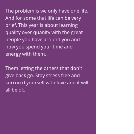
The problem is we only have one life. 
And for some that life can be very 
brief. This year is about learning 
quality over quanity with the great 
people you have around you and 
how you spend your time and 
energy with them.
Them letting the others that don't 
give back go. Stay stress free and 
surrou d yourself with love and it will 
all be ok.