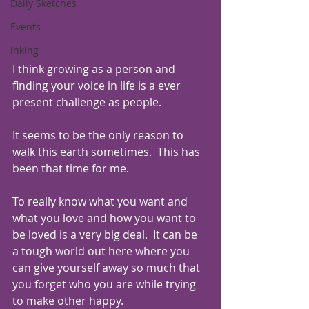
Daily Sketches
Events
inking
I think growing as a person and 
finding your voice in life is a ever 
present challenge as people. 
It seems to be the only reason to 
walk this earth sometimes.  This has 
been that time for me. 
To really know what you want and 
what you love and how you want to 
be loved is a very big deal.  It can be 
a tough world out here where you 
can give yourself away so much that 
you forget who you are while trying 
to make other happy.