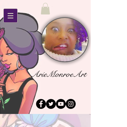
ArieMonroeArt