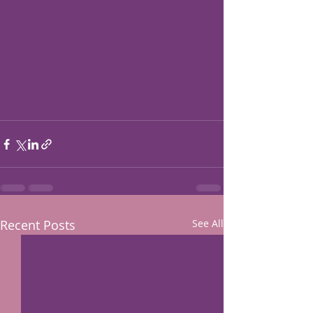
Recent Posts
See All