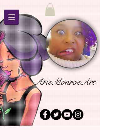
ArieMonroeArt