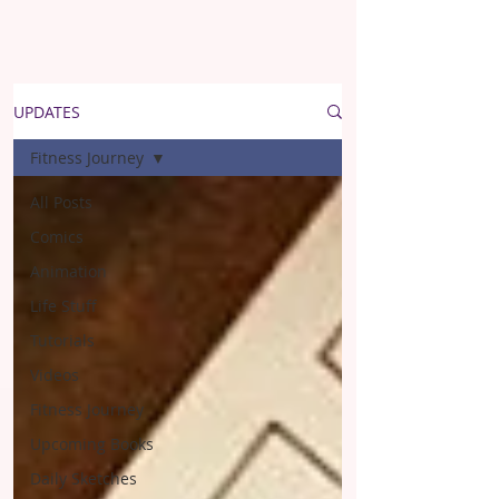
UPDATES
Fitness Journey
All Posts
Comics
Animation
Life Stuff
Tutorials
Videos
Fitness Journey
Upcoming Books
Daily Sketches