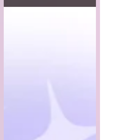
know these things take time....