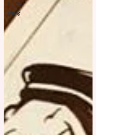
Events
inking