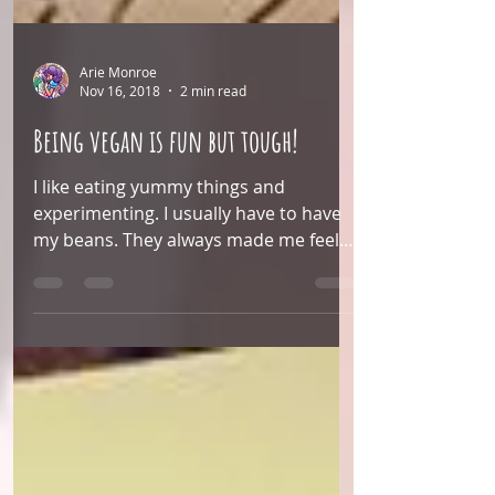
Arie Monroe
Nov 16, 2018
2 min read
Being vegan is fun but tough!
I like eating yummy things and
experimenting. I usually have to have
my beans. They always made me feel
full. So I had been trying to...