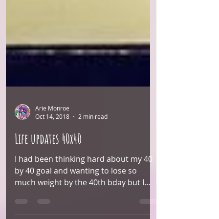
Arie Monroe
Oct 14, 2018
2 min read
Life updates 40x40
I had been thinking hard about my 40
by 40 goal and wanting to lose so
much weight by the 40th bday but I