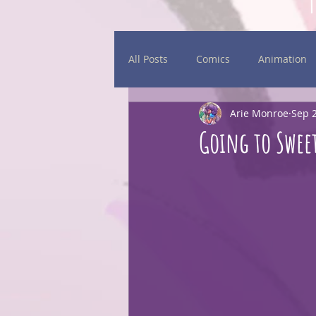
All Posts
Comics
Animation
Arie Monroe
Sep 2
Daily Sketches
Events
Going to Sweet