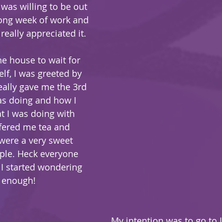
 was willing to be out 
long week of work and 
 really appreciated it.
lf, I was greeted by 
eally gave me the 3rd 
as doing and how I 
 I was doing with 
ffered me tea and 
were a very sweet 
le. Heck everyone 
I started wondering 
e enough!
My intention was to go to 