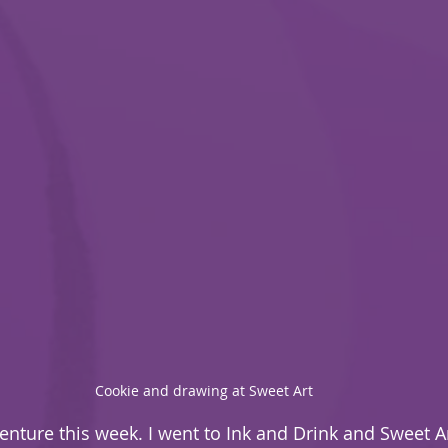
Cookie and drawing at Sweet Art
venture this week. I went to Ink and Drink and Sweet A