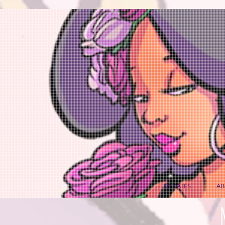
UPDATES
AB