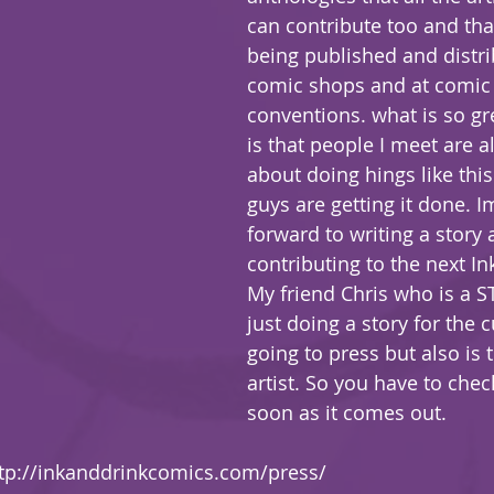
can contribute too and tha
being published and distri
comic shops and at comic
conventions. what is so gr
is that people I meet are a
about doing hings like this
guys are getting it done. I
forward to writing a story 
contributing to the next Ink
My friend Chris who is a ST
just doing a story for the 
going to press but also is 
artist. So you have to check
soon as it comes out.
tp://inkanddrinkcomics.com/press/