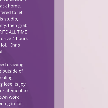
back home. 
fered to let 
s studio, 
fy, then grab 
RITE ALL TIME 
drive 4 hours 
lol.  Chris 
l.  
ped drawing 
 outside of 
healing 
 lose its joy 
 excitement to 
 own work 
ning in for 