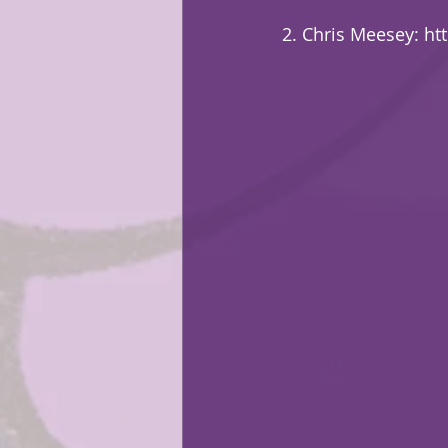
2. Chris Meesey: 
ht