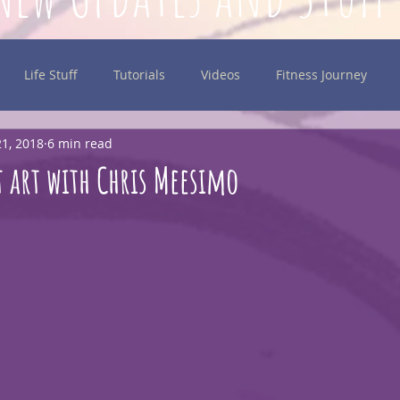
Life Stuff
Tutorials
Videos
Fitness Journey
1, 2018
6 min read
inking
 art with Chris Meesimo