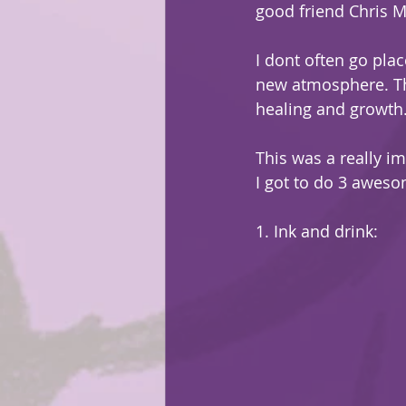
good friend Chris 
I dont often go plac
new atmosphere. Th
healing and growth. 
This was a really im
I got to do 3 aweso
1. Ink and drink: 