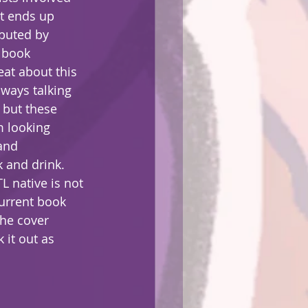
t ends up 
buted by 
 book 
eat about this 
lways talking 
 but these 
m looking 
and 
 and drink.  
L native is not 
current book 
the cover 
 it out as 