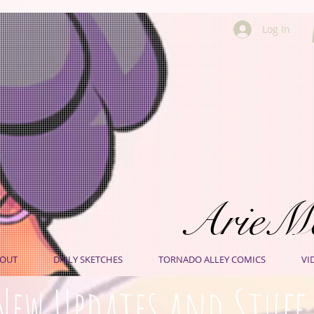
Log In
ArieM
OUT
DAILY SKETCHES
TORNADO ALLEY COMICS
VI
New Updates and Stuff