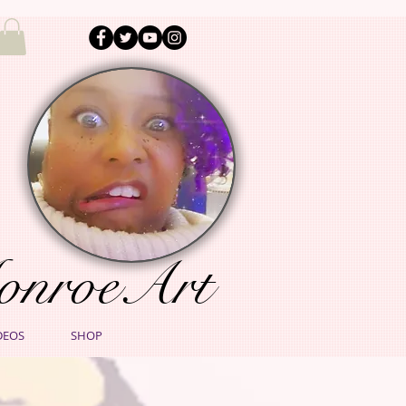
onroeArt
DEOS
SHOP