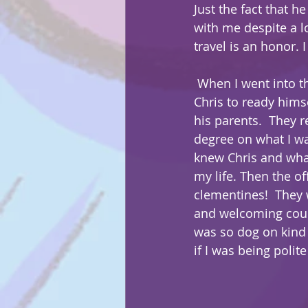
Just the fact that he
with me despite a 
travel is an honor. I
 When I went into the house to wait for 
Chris to ready himse
his parents.  They r
degree on what I w
knew Chris and what
my life. Then the o
clementines!  They 
and welcoming coup
was so dog on kind 
if I was being polit