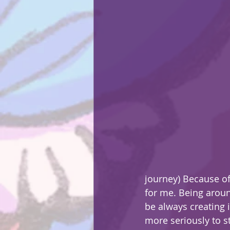
journey) Because of
for me. Being aroun
be always creating 
more seriously to s