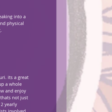
eaking into a 
nd physical 
.
up a whole 
aw and enjoy 
hats not just 
 2 yearly 
ists involved 