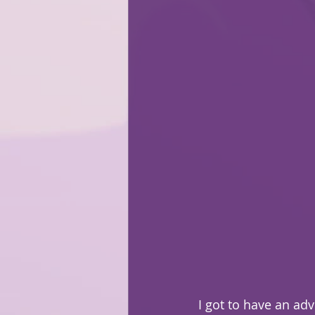
I got to have an ad