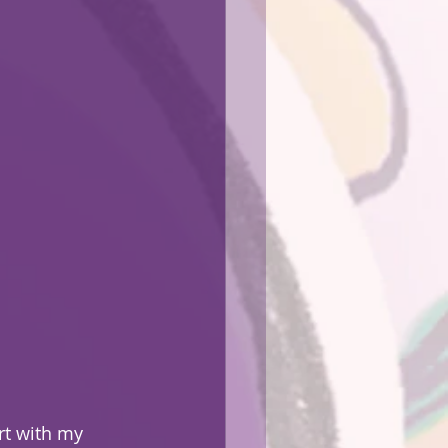
rt with my 