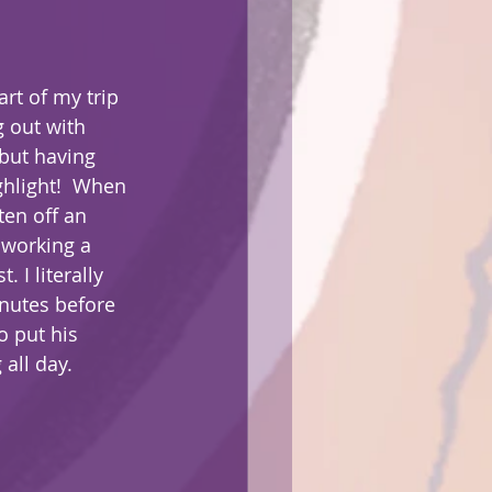
t of my trip 
g out with 
but having 
hlight!  When 
ten off an 
 working a 
. I literally 
inutes before 
o put his 
 all day.