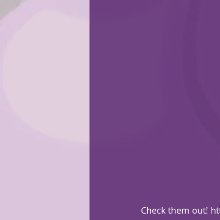
 Check them out! 
ht