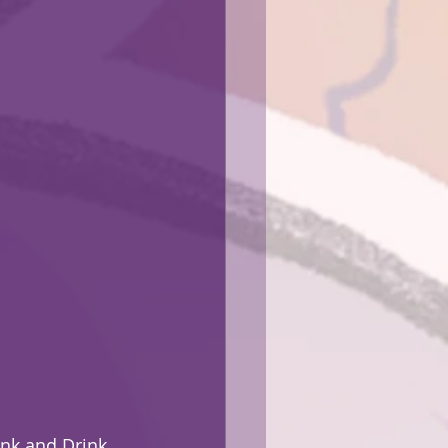
Ink and Drink 