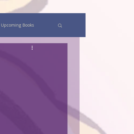
Upcoming Books