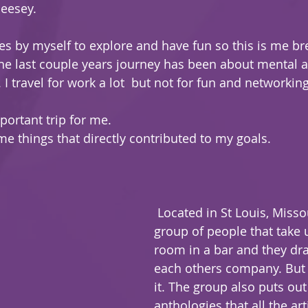
Meesey.
es by myself to explore and have fun so this is me br
e last couple years journey has been about mental a
I travel for work a lot  but not for fun and networking
portant trip for me.
me things that directly contributed to my goals.
 Located in St Louis, Missouri. its a great 
group of people that take 
room in a bar and they dr
each others company. But t
it. The group also puts out
anthologies that all the art