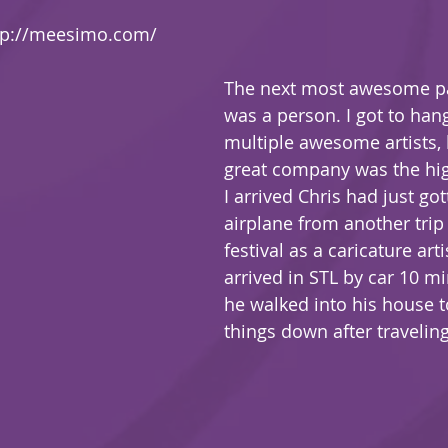
tp://meesimo.com/
The next most awesome par
was a person. I got to han
multiple awesome artists, 
great company was the hig
I arrived Chris had just got
airplane from another trip
festival as a caricature artist
arrived in STL by car 10 m
he walked into his house t
things down after traveling