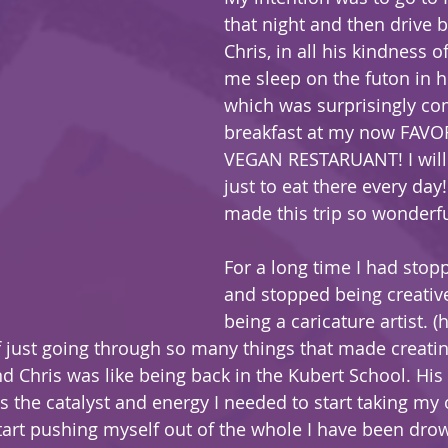
that night and then drive 
Chris, in all his kindness of
me sleep on the futon in hi
which was surprisingly com
breakfast at my now FAVO
VEGAN RESTARUANT! I will 
just to eat there every day! 
made this trip so wonderfu
For a long time I had stop
and stopped being creative
being a caricature artist. (
 just going through so many things that made creating
d Chris was like being back in the Kubert School. His
is the catalyst and energy I needed to start taking my
tart pushing myself out of the whole I have been drow