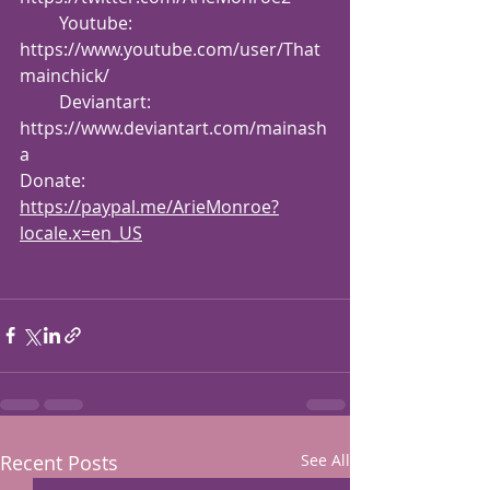
         Youtube: 
https://www.youtube.com/user/That
mainchick/
         Deviantart: 
https://www.deviantart.com/mainash
a
Donate: 
https://paypal.me/ArieMonroe?
locale.x=en_US
Recent Posts
See All