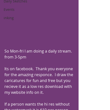
Daily Sketches
Events
inking
So Mon-fri I am doing a daily stream. 
from 3-5pm 
Its on facebook.  Thank you everyone 
for the amazing responce.  I draw the 
caricatures for fun and free but you 
recieve it as a low res download with 
my website info on it.
If a person wants the hi res without 
the watermark it is $10 per person.  