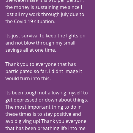
the money is sustaining me since I 
lost all my work through july due to 
the Covid 19 situation.
Its just survival to keep the lights on 
and not blow through my small 
savings all at one time.
Thank you to everyone that has 
participated so far. I didnt image it 
would turn into this.
Its been tough not allowing myself to 
get depressed or down about things. 
The most important thing to do in 
these times is to stay positive and 
avoid giving up! Thank you everyone 
that has been breathing life into me 