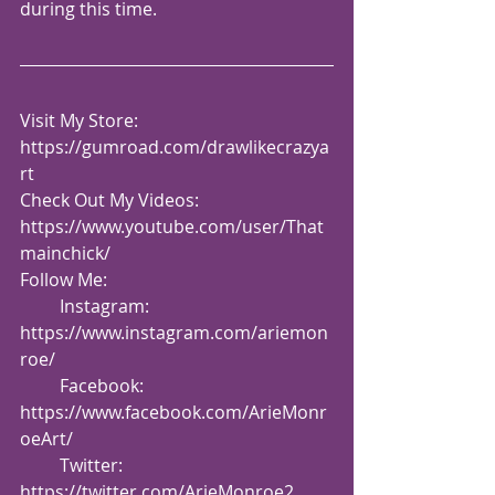
during this time.
Visit My Store: 
https://gumroad.com/drawlikecrazya
rt
Check Out My Videos:  
https://www.youtube.com/user/That
mainchick/
Follow Me:
         Instagram: 
https://www.instagram.com/ariemon
roe/
         Facebook: 
https://www.facebook.com/ArieMonr
oeArt/
         Twitter: 
https://twitter.com/ArieMonroe2