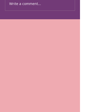
american-women-artists-
Write a comment...
the