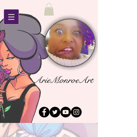
ArieMonroeArt