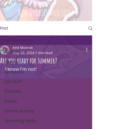
New Updates and Stuff
Post
All Posts
Arie Monroe
All Posts
May 22, 2024
1 min read
Are you ready for summer?
Comics
I know I'm not!
Animation
Life Stuff
Tutorials
Videos
Fitness Journey
Upcoming Books