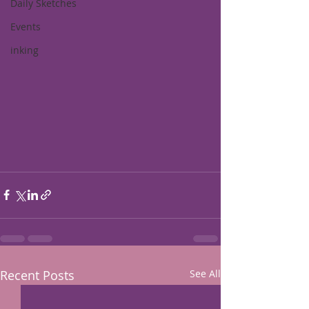
Daily Sketches
Events
inking
Recent Posts
See All