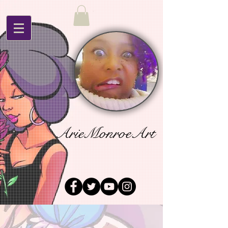
ArieMonroeArt