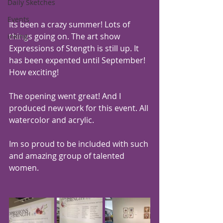
Daily Sketches
Events
Its been a crazy summer! Lots of 
things going on. The art show 
inking
Expressions of Stength is still up. It 
has been expented until September! 
How exciting!
The opening went great! And I 
produced new work for this event. All 
watercolor and acrylic. 
Im so proud to be included with such 
and amazing group of talented 
women.