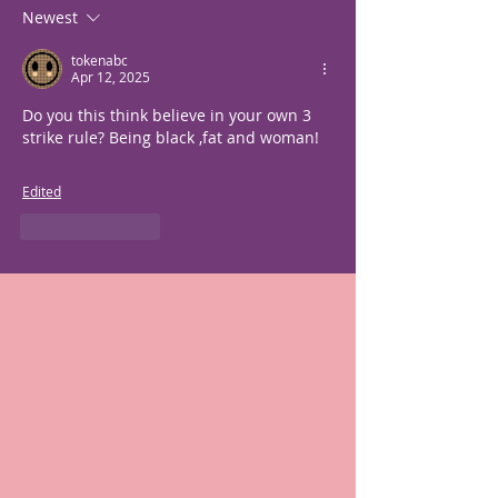
Newest
tokenabc
Apr 12, 2025
Do you this think believe in your own 3 
strike rule? Being black ,fat and woman!
Edited
Like
Reply