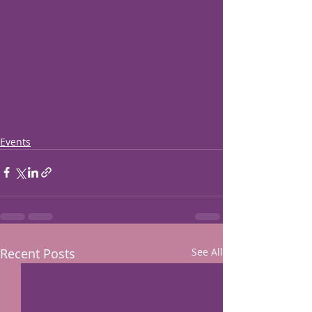
Events
Recent Posts
See All