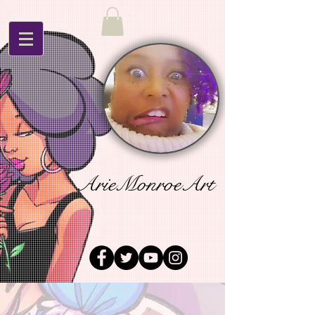
ArieMonroeArt