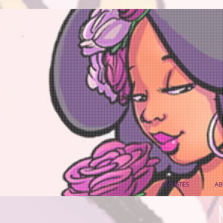
UPDATES
AB