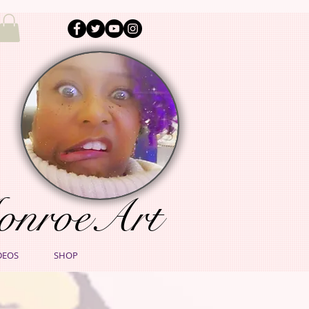
onroeArt
DEOS
SHOP