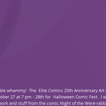
ouble whammy!  The  Elite Comics 25th Anniversary Art 
ober 27 at 7 pm - 28th for  Halloween Comic Fest . I w
ork and stuff from the comic Night of the Were-rabbi