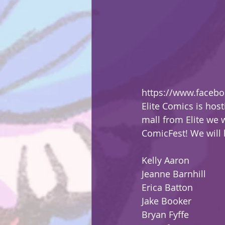
https://www.faceb
Elite Comics is host
mall from Elite we 
ComicFest! We will b
Kelly Aaron
Jeanne Barnhill
Erica Batton
Jake Booker
Bryan Fyffe