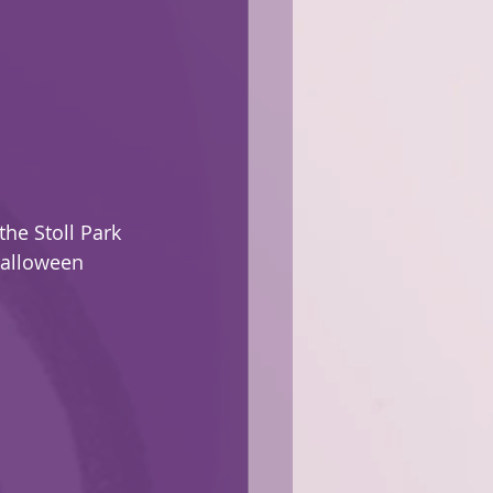
the Stoll Park 
Halloween 