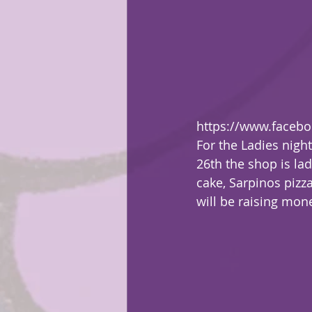
https://www.faceb
For the Ladies nigh
26th the shop is lad
cake, Sarpinos pizz
will be raising mone