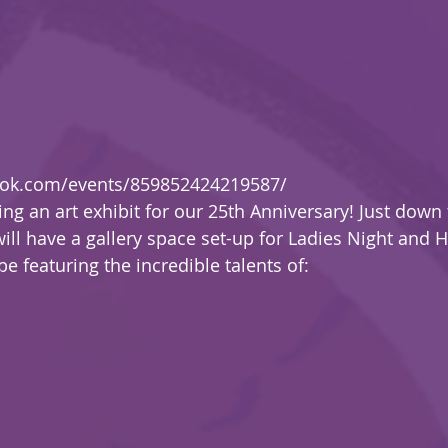
ook.com/events/859852424219587/
ing an art exhibit for our 25th Anniversary! Just down 
will have a gallery space set-up for Ladies Night and 
e featuring the incredible talents of: