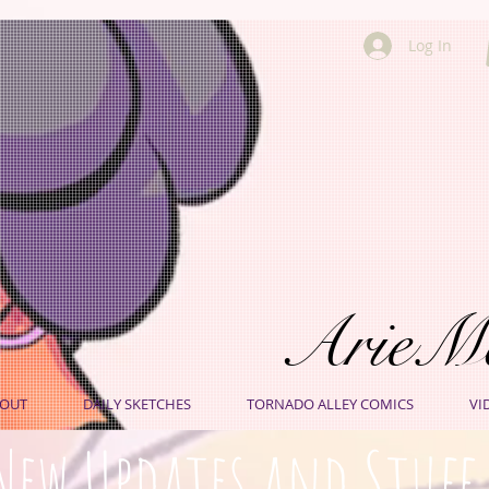
Log In
ArieM
OUT
DAILY SKETCHES
TORNADO ALLEY COMICS
VI
New Updates and Stuff