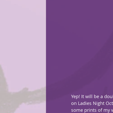
Yep! It will be a d
on Ladies Night Oct
some prints of my w