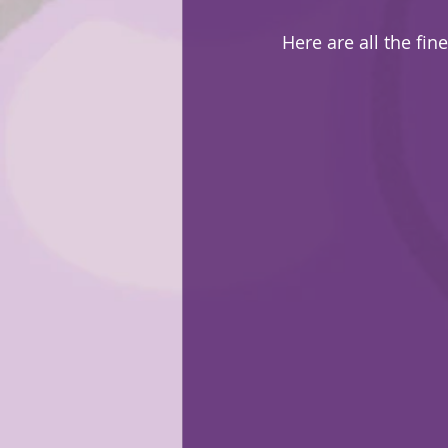
Here are all the fine