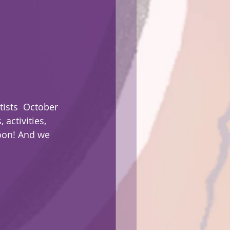
tists  October 
activities, 
oon! And we 