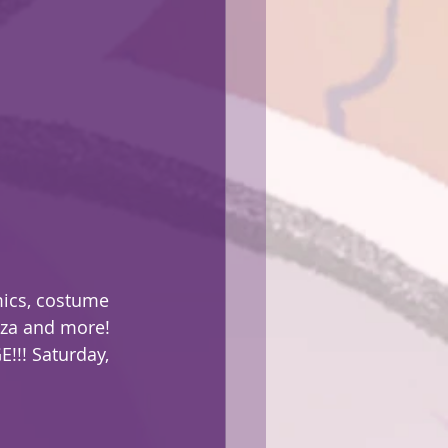
mics, costume 
zza and more! 
!!! Saturday, 