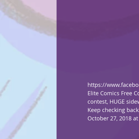
https://www.faceb
Elite Comics Free C
contest, HUGE sidew
Keep checking back 
October 27, 2018 at