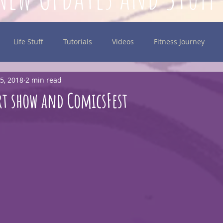
Life Stuff
Tutorials
Videos
Fitness Journey
5, 2018
2 min read
inking
rt show and ComicsFest