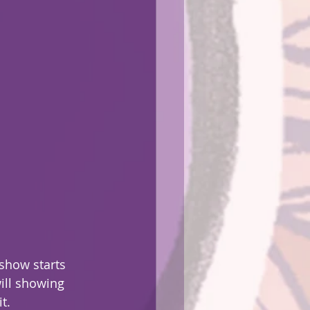
show starts 
ill showing 
t.