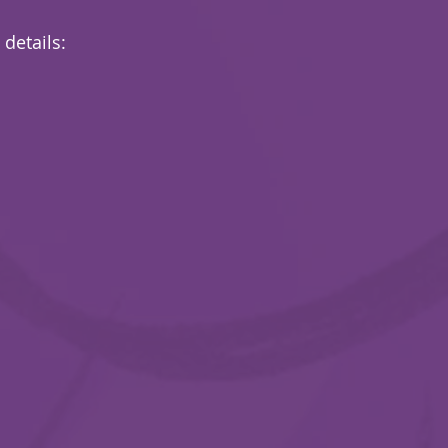
 details: 