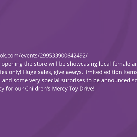
ook.com/events/299533900642492/
t opening the store will be showcasing local female ar
ies only! Huge sales, give aways, limited edition items, 
a and some very special surprises to be announced s
y for our Children's Mercy Toy Drive! 