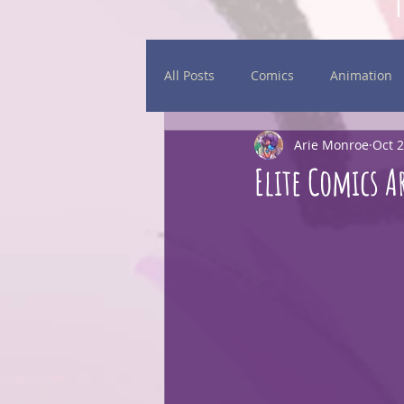
All Posts
Comics
Animation
Arie Monroe
Oct 2
Daily Sketches
Events
Elite Comics A