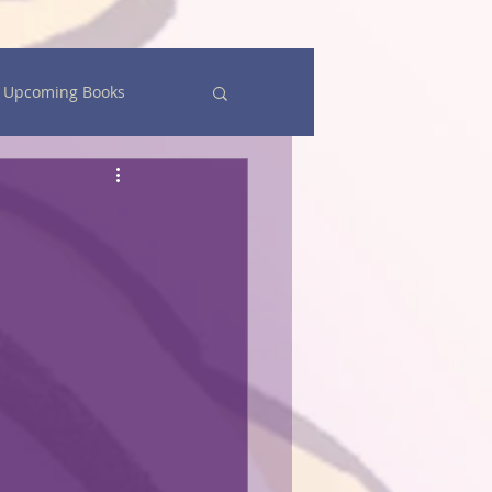
Upcoming Books