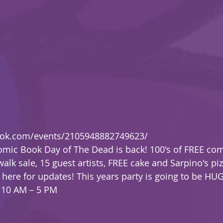
ook.com/events/2105948882749623/
omic Book Day of The Dead is back! 100's of FREE co
alk sale, 15 guest artists, FREE cake and Sarpino's pi
here for updates! This years party is going to be HUGE
 10 AM – 5 PM 