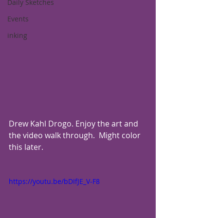
Daily Sketches
Events
inking
Drew Kahl Drogo. Enjoy the art and 
the video walk through.  Might color 
this later.
https://youtu.be/bDIfJE_V-F8