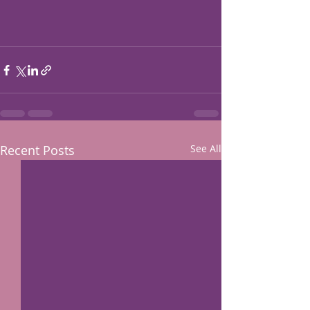
Recent Posts
See All