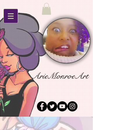
ArieMonroeArt