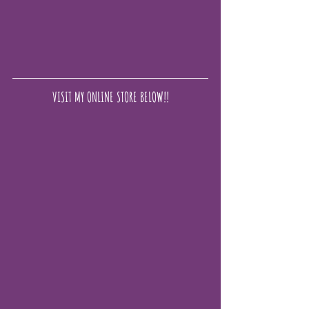
VISIT MY ONLINE STORE BELOW!!