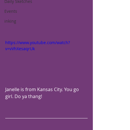
Daily Sketches
Events
inking
https://www.youtube.com/watch?
v=vVhXesaqrUk
Janelle is from Kansas City. You go 
girl. Do ya thang!