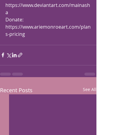
https://www.deviantart.com/mainash
a
Donate: 
https://www.ariemonroeart.com/plan
s-pricing
Recent Posts
See All