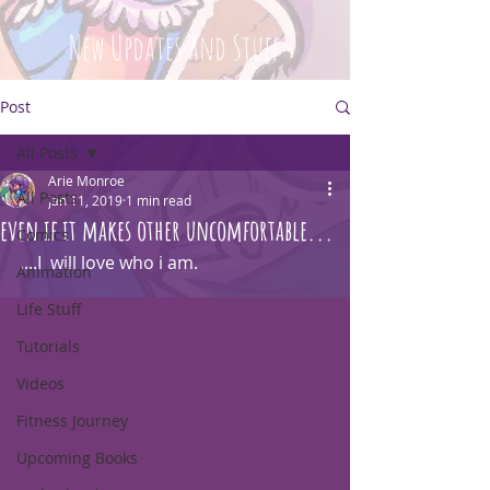
New Updates and Stuff
Post
All Posts
Arie Monroe
All Posts
Jan 11, 2019
1 min read
even if it makes other uncomfortable...
Comics
....I  will love who i am.
Animation
Life Stuff
Tutorials
Videos
Fitness Journey
Upcoming Books