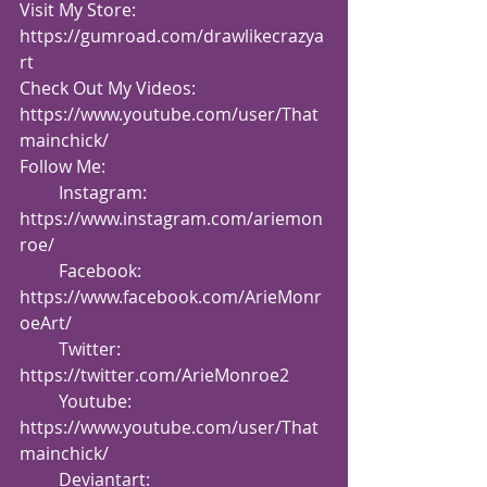
Visit My Store: 
https://gumroad.com/drawlikecrazya
rt
Check Out My Videos:  
https://www.youtube.com/user/That
mainchick/
Follow Me:
         Instagram: 
https://www.instagram.com/ariemon
roe/
         Facebook: 
https://www.facebook.com/ArieMonr
oeArt/
         Twitter: 
https://twitter.com/ArieMonroe2
         Youtube: 
https://www.youtube.com/user/That
mainchick/
         Deviantart: 