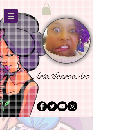
ArieMonroeArt