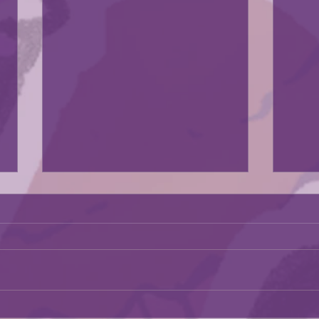
The exhibit was in a news artiscle
Go check it out.
https://kcstudio.org/expression
August i
s-of-strength-diverse-creations-
by-african-american-women-
artists-the