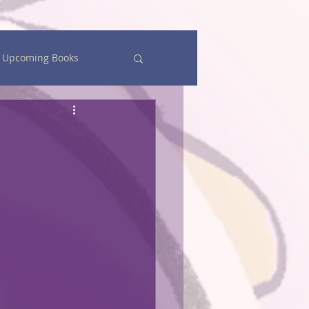
Upcoming Books