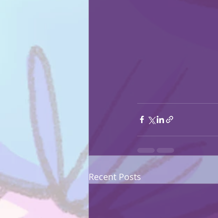
Recent Posts