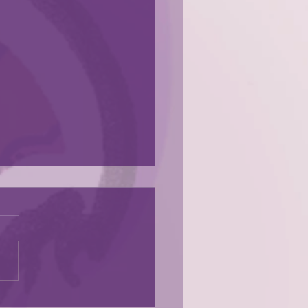
s here!