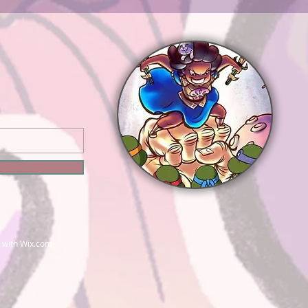
 with
Wix.com