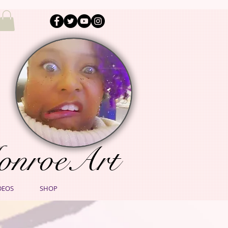
onroeArt
DEOS
SHOP