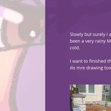
Slowly but surely i 
been a very rainy M
cold.
I want to finished t
do mre drawing too