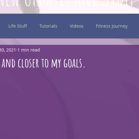
Life Stuff
Tutorials
Videos
Fitness Journey
30, 2021
1 min read
inking
 and closer to my goals.