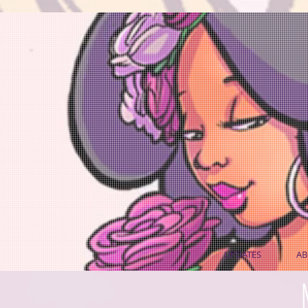
UPDATES
AB