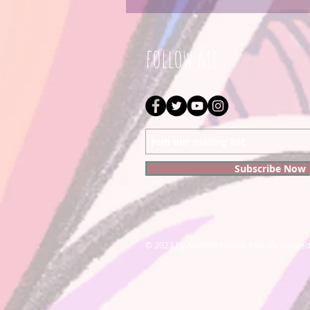
follow me
Subscribe Now
© 2023 by ArieMonroeArt. Proudly created