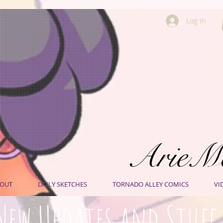
Log In
ArieM
OUT
DAILY SKETCHES
TORNADO ALLEY COMICS
VI
New Updates and Stuff