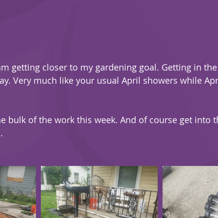
am getting closer to my gardening goal. Getting in the 
ay. Very much like your usual April showers while Apri
he bulk of the work this week. And of course get into 
.