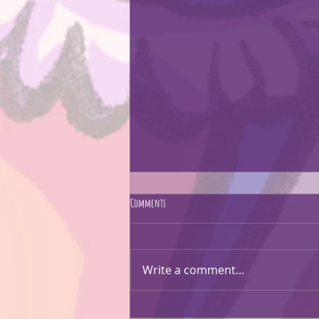
Comments
CARTOON EVERYTHING!!
Write a comment...