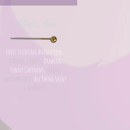
Meet Arie
Loves Studying Animation ,
Reading Comics
,
Drawing
Funny Cartoons,
Eating
Awesome Food,
All Thing Shiny
& Sparkly!!