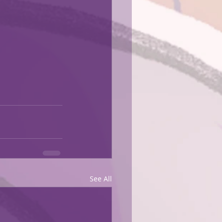
See All