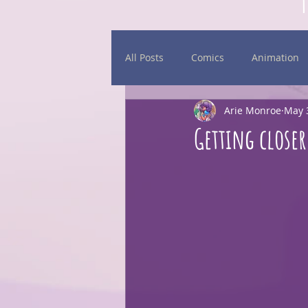
All Posts
Comics
Animation
Arie Monroe
May 
Daily Sketches
Events
Getting closer