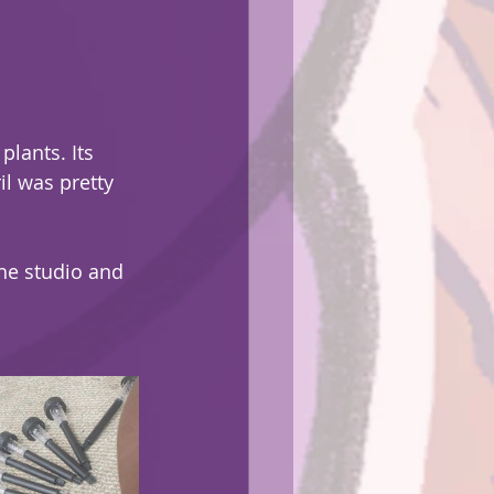
plants. Its 
l was pretty 
the studio and 