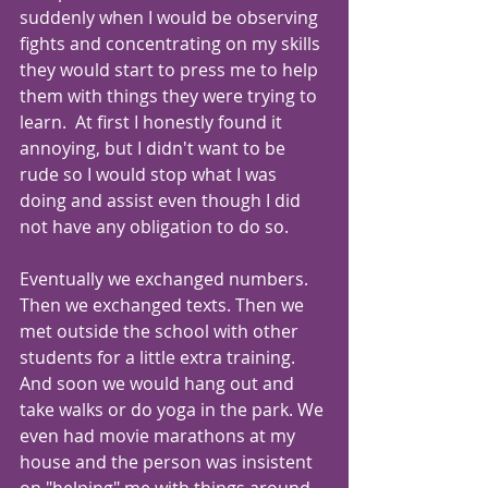
suddenly when I would be observing 
fights and concentrating on my skills 
they would start to press me to help 
them with things they were trying to 
learn.  At first I honestly found it 
annoying, but I didn't want to be 
rude so I would stop what I was 
doing and assist even though I did 
not have any obligation to do so.
Eventually we exchanged numbers. 
Then we exchanged texts. Then we 
met outside the school with other 
students for a little extra training. 
And soon we would hang out and 
take walks or do yoga in the park. We 
even had movie marathons at my 
house and the person was insistent 