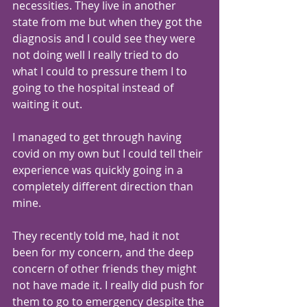
necessities. They live in another 
state from me but when they got the 
diagnosis and I could see they were 
not doing well I really tried to do 
what I could to pressure them I to 
going to the hospital instead of 
waiting it out.
I managed to get through having 
covid on my own but I could tell their 
experience was quickly going in a 
completely different direction than 
mine. 
They recently told me, had it not 
been for my concern, and the deep 
concern of other friends they might 
not have made it. I really did push for 
them to go to emergency despite the 