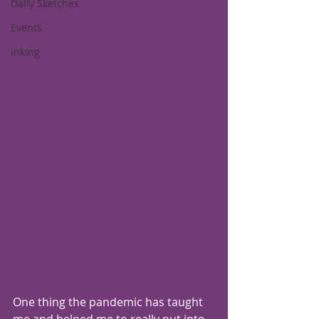
Daily Sketches
Events
inking
One thing the pandemic has taught 