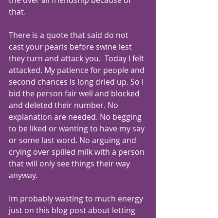
the over all friendship because of 
that.
There is a quote that said do not 
cast your pearls before swine lest 
they turn and attack you.  Today I felt 
attacked. My patience for people and 
second chances is long dried up. So I 
bid the person fair well and blocked 
and deleted their number. No 
explanation are needed. No begging 
to be liked or wanting to have my say 
or some last word. No arguing and 
crying over spilled milk with a person 
that will only see things their way 
anyway.   
Im probably wasting to much energy 
just on this blog post about letting 