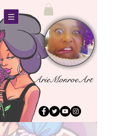
ArieMonroeArt