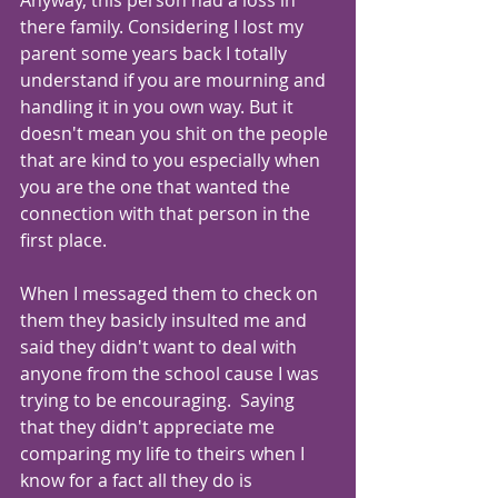
Anyway, this person had a loss in 
there family. Considering I lost my 
parent some years back I totally 
understand if you are mourning and 
handling it in you own way. But it 
doesn't mean you shit on the people 
that are kind to you especially when 
you are the one that wanted the 
connection with that person in the 
first place. 
When I messaged them to check on 
them they basicly insulted me and 
said they didn't want to deal with 
anyone from the school cause I was 
trying to be encouraging.  Saying 
that they didn't appreciate me 
comparing my life to theirs when I 
know for a fact all they do is 