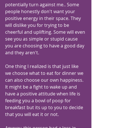
potentially turn against me.. Some 
people honestly don't want your 
positive energy in their space. They 
will dislike you for trying to be 
cheerful and uplifting. Some will even 
see you as simple or stupid cause 
you are choosing to have a good day 
and they aren't.
One thing I realized is that just like 
we choose what to eat for dinner we 
can also choose our own happiness. 
It might be a fight to wake up and 
have a positive attitude when life is 
feeding you a bowl of poop for 
breakfast but its up to you to decide 
that you will eat it or not.