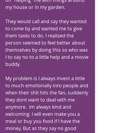
on "helping" me with things around 
my house or in my garden.
They would call and say they wanted 
to come by and wanted me to give 
them tasks to do. I realized the 
person seemed to feel better about 
themselves by doing this so who was 
I to say no to a little help and a movie 
buddy.
My problem is I always invest a little 
to much emotionally into people and 
when their shit hits the fan, suddenly 
they dont want to deal with me 
anymore.  Im always kind and 
welcoming. I will even make you a 
meal or buy you food if I have the 
money. But as they say no good 