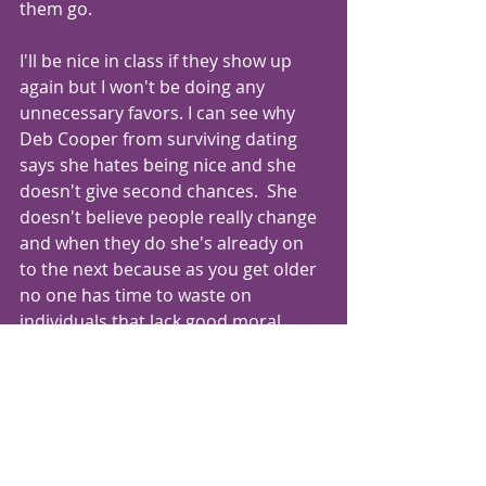
them go.
I'll be nice in class if they show up 
again but I won't be doing any 
unnecessary favors. I can see why 
Deb Cooper from surviving dating 
says she hates being nice and she 
doesn't give second chances.  She 
doesn't believe people really change 
and when they do she's already on 
to the next because as you get older 
no one has time to waste on 
individuals that lack good moral 
character and who can not give you 
the type of relationship you need. 
Doesnt matter if its a friend or a 
lover.
I only really have time to surround 