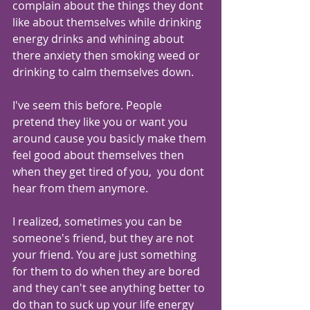
complain about the things they dont 
like about themselves while drinking 
energy drinks and whining about 
there anxiety then smoking weed or 
drinking to calm themselves down.
I've seem this before. People 
pretend they like you or want you 
around cause you basicly make them 
feel good about themselves then 
when they get tired of you,  you dont 
hear from them anymore. 
I realized, sometimes you can be 
someone's friend, but they are not 
your friend. You are just something 
for them to do when they are bored 
and they can't see anything better to 
do than to suck up your life energy 