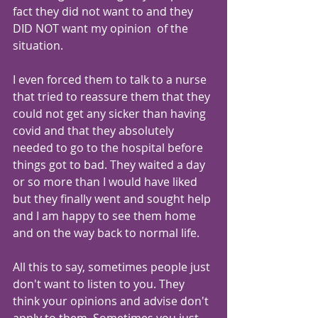
fact they did not want to and they 
DID NOT want my opinion  of the 
situation. 
I even forced them to talk to a nurse 
that tried to reassure them that they 
could not get any sicker than having 
covid and that they absolutely 
needed to go to the hospital before 
things got to bad. They waited a day 
or so more than I would have liked 
but they finally went and sought help 
and I am happy to see them home 
and on the way back to normal life.
All this to say, sometimes people just 
don't want to listen to you. They 
think your opinions and advise don't 