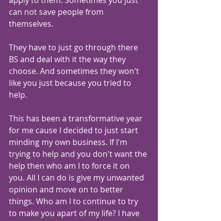
apply to them. Sometimes you just 
can not save people from 
themselves.
They have to just go through there 
BS and deal with it the way they 
choose. And sometimes they won't 
like you just because you tried to 
help. 
This has been a transformative year 
for me cause I decided to just start 
minding my own business. If I'm 
trying to help and you don't want the 
help then who am I to force it on 
you. All I can do is give my unwanted 
opinion and move on to better 
things. Who am I to continue to try 
to make you apart of my life? I have 