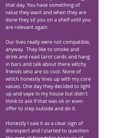
that day. You have something of 
value they want and when they are 
done they sit you on a shelf until you 
are relevant again.
Our lives really were not compatible, 
anyway.  They like to smoke and 
drink and read tarot cards and hang 
in bars and talk about there witchy 
friends who are so cool. None of 
which honestly lines up with my core 
values. One day they decided to light 
up and vape in my house but didn't 
think to ask if that was ok or even 
offer to step outside and do it.  
Honestly I saw it as a clear sign of 
disrespect and I started to question 