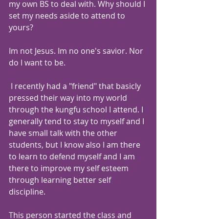
my own BS to deal with. Why should I 
set my needs aside to attend to 
yours?
Im not Jesus. Im no one's savior. Nor 
do I want to be.
 I recently had a "friend" that basicly 
pressed their way into my world 
through the kungfu school I attend. I 
generally tend to stay to myself and I 
have small talk with the other 
students, but I know also I am there 
to learn to defend myself and I am 
there to improve my self esteem 
through learning better self 
discipline. 
This person started the class and 