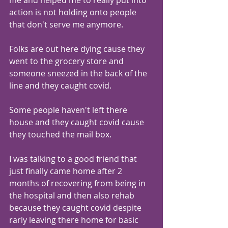
me and helped me to really put into 
action is not holding onto people 
that don't serve me anymore.
Folks are out here dying cause they 
went to the grocery store and 
someone sneezed in the back of the 
line and they caught covid.
Some people haven't left there 
house and they caught covid cause 
they touched the mail box.
I was talking to a good friend that 
just finally came home after 2 
months of recovering from being in 
the hospital and then also rehab 
because they caught covid despite 
rarly leaving there home for basic 