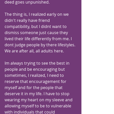
deed goes unpunished.
The thing is, I realized early on we 
didn't really have friend 
compatibility, but I didnt want to 
dismiss someone just cause they 
lived their life differently from me. I 
dont judge people by there lifestyles. 
We are after all, all adults here.
Im always trying to see the best in 
people and be encouraging but 
sometimes, I realized, I need to 
reserve that encouragement for 
myself and for the people that 
deserve it in my life. I have to stop 
wearing my heart on my sleeve and 
allowing myself to be to vulnerable 
with individuals that could 