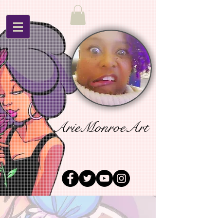
ArieMonroeArt