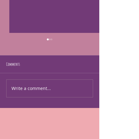
Comments
I'm human too!
just making art
Write a comment...