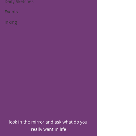
Daily Sketches
Events
inking
look in the mirror and ask what do you 
really want in life