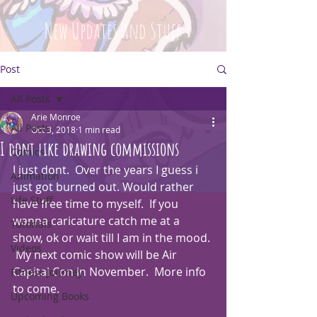
New Updates and Stuff
Post
All Posts
Arie Monroe
All Posts
Oct 3, 2018
1 min read
I dont like drawing commissions
Comics
I just dont.  Over the years I guess i 
Animation
just got burned out. Would rather 
Life Stuff
have free time to myself.  If you 
wanna caricature catch me at a 
Tutorials
show, ok or wait till I am in the mood. 
Videos
 My next comic show will be Air 
Capital Con in November.  More info 
Fitness Journey
to come.
Upcoming Books