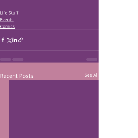
Life Stuff
Events
Comics
Recent Posts
See All