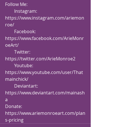
Follow Me:
        Instagram: 
https://www.instagram.com/ariemon
roe/
        Facebook: 
https://www.facebook.com/ArieMonr
oeArt/
        Twitter: 
https://twitter.com/ArieMonroe2
        Youtube: 
https://www.youtube.com/user/That
mainchick/
        Deviantart: 
https://www.deviantart.com/mainash
a
Donate: 
https://www.ariemonroeart.com/plan
s-pricing