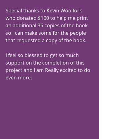
Special thanks to 
Kevin Woolfork
who donated $100 to help me print 
an additional 36 copies of the book 
so I can make some for the people 
that requested a copy of the book.
I feel so blessed to get so much 
support on the completion of this 
project and I am Really excited to do 
even more.