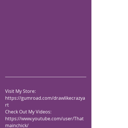
Visit My Store: 
https://gumroad.com/drawlikecrazya
rt
Check Out My Videos:  
https://www.youtube.com/user/That
mainchick/