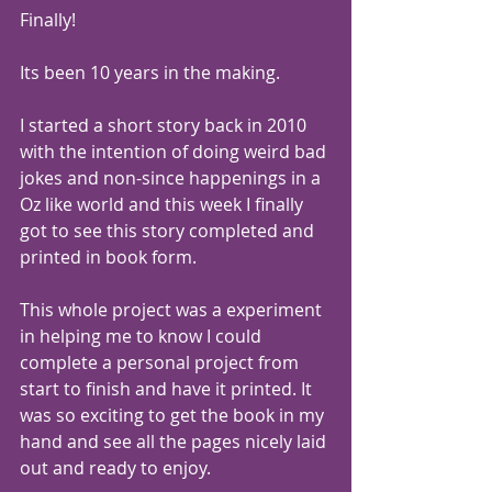
Finally!
Its been 10 years in the making.
I started a short story back in 2010 
with the intention of doing weird bad 
jokes and non-since happenings in a 
Oz like world and this week I finally 
got to see this story completed and 
printed in book form.
This whole project was a experiment 
in helping me to know I could 
complete a personal project from 
start to finish and have it printed. It 
was so exciting to get the book in my 
hand and see all the pages nicely laid 
out and ready to enjoy.