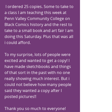
 I ordered 25 copies. Some to take to 
a class I am teaching this week at 
Penn Valley Community College on 
Black Comics history and the rest to 
take to a small book and art fair I am 
doing this Saturday. Plus that was all 
i could afford.
To my surprise, lots of people were 
excited and wanted to get a copy! I 
have made sketchbooks and things 
of that sort in the past with no one 
really showing much interest. But i 
could not believe how many people 
said they wanted a copy after I 
posted pictures!!
Thank you so much to everyone! 