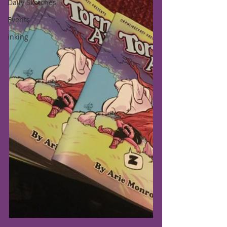
Daily Sketches
Events
inking