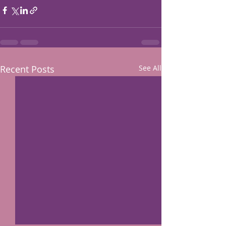
Recent Posts
See All