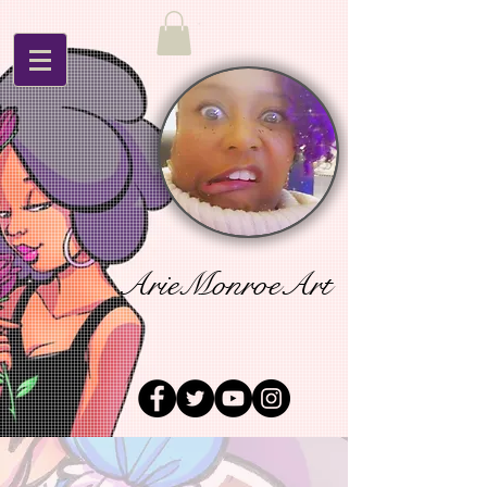
ArieMonroeArt