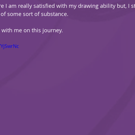
e I am really satisfied with my drawing ability but, I st
of some sort of substance.
k with me on this journey.
YYjSwrNc