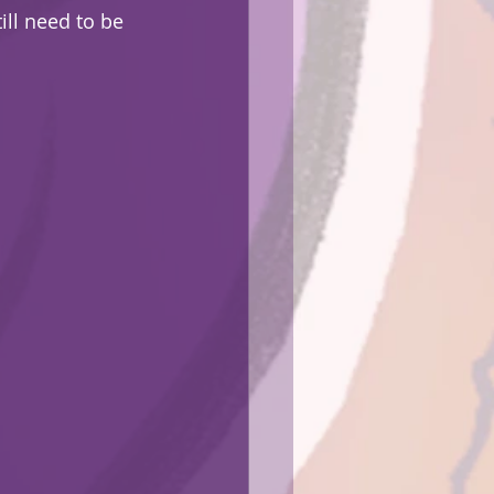
ill need to be 