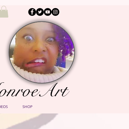
onroeArt
DEOS
SHOP