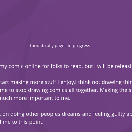
tornado ally pages in progress
my comic online for folks to read. but i will be releasi
start making more stuff I enjoy.i think not drawing thin
 me to stop drawing comics all together. Making the s
uch more important to me.
on doing other peoples dreams and feeling guilty abo
me to this point. 