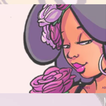
UPDATES
AB