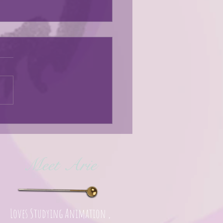
s here!
Meet Arie
Loves Studying Animation ,