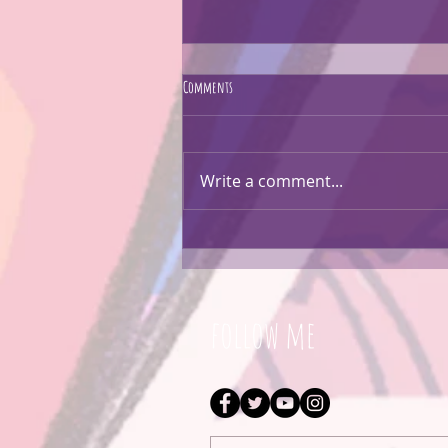
Comments
CARTOON EVERYTHING!!
Write a comment...
follow me