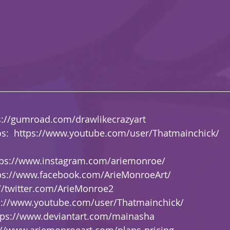
s://gumroad.com/drawlikecrazyart
s:  
https://www.youtube.com/user/Thatmainchick/
tps://www.instagram.com/ariemonroe/
ps://www.facebook.com/ArieMonroeArt/
://twitter.com/ArieMonroe2
s://www.youtube.com/user/Thatmainchick/
tps://www.deviantart.com/mainasha
://www.ariemonroeart.com/plans-pricing