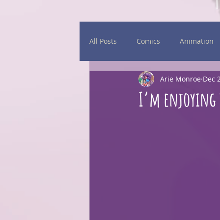
All Posts
Comics
Animation
Arie Monroe
Dec 2
Daily Sketches
Events
I’m enjoying 