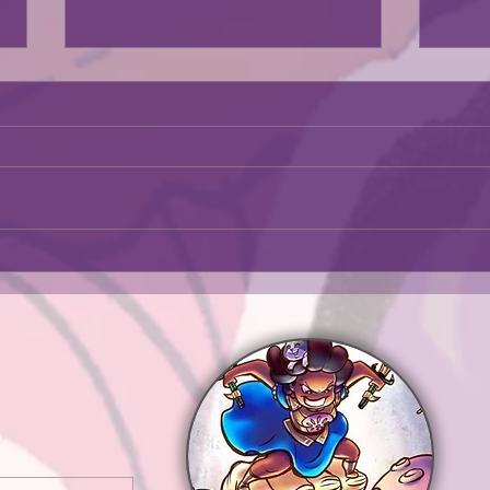
The exhibit was in a news artiscle
Go check it out.
https://kcstudio.org/expression
August i
s-of-strength-diverse-creations-
by-african-american-women-
artists-the