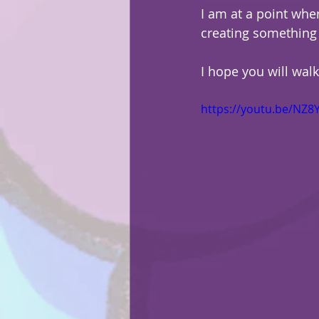
I am at a point wher
creating something 
I hope you will wal
https://youtu.be/NZ8