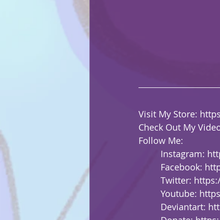
Visit My Store: 
http
Check Out My Video
Follow Me:
         Instagram: 
ht
         Facebook: 
htt
         Twitter: 
https
         Youtube: 
http
         Deviantart: 
ht
         Donate: 
https