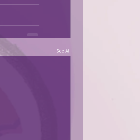
See All