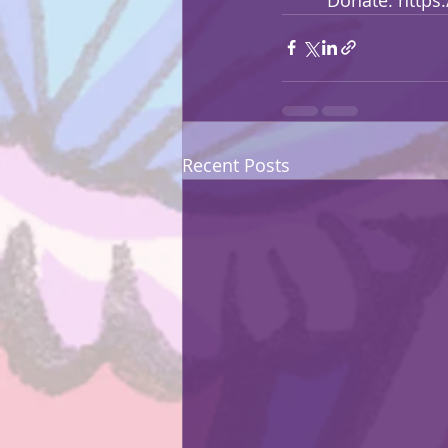
Recent Posts