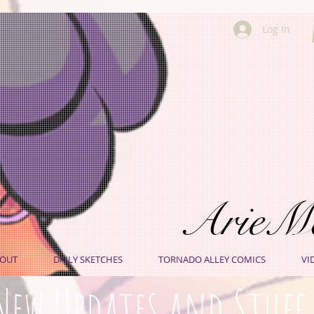
Log In
ArieM
OUT
DAILY SKETCHES
TORNADO ALLEY COMICS
VI
New Updates and Stuff