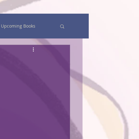
Upcoming Books