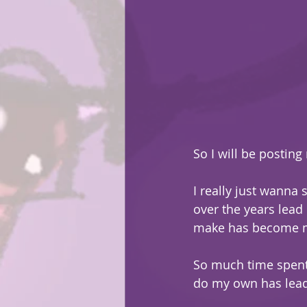
So I will be posting 
I really just wanna 
over the years lead
make has become m
So much time spent 
do my own has lead 