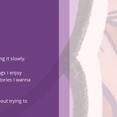
ng it slowly.
gs i enjoy 
tories I wanna 
ut trying to 