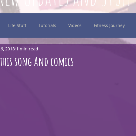
Life Stuff
Tutorials
Videos
Fitness Journey
6, 2018
1 min read
inking
this song And comics