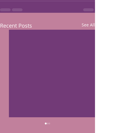
Recent Posts
See All
The exhibit was in a news artiscle