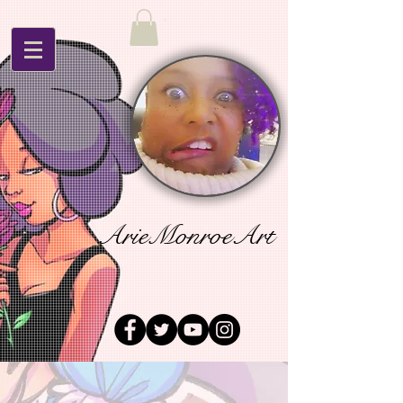
ArieMonroeArt