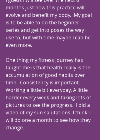
months just how this practice will 
evolve and benefit my body.  My goal 
is to be able to do the beginner 
series and get into poses the way I 
use to, but with time maybe I can be 
even more.
One thing my fitness journey has 
taught me is that health really is the 
accumulation of good habits over 
time.  Consistency is important. 
Working a little bit everyday. A little 
harder every week and taking lots of 
pictures to see the progress.  I did a 
video of my sun salutations. I think I 
will do one a month to see how they 
change.