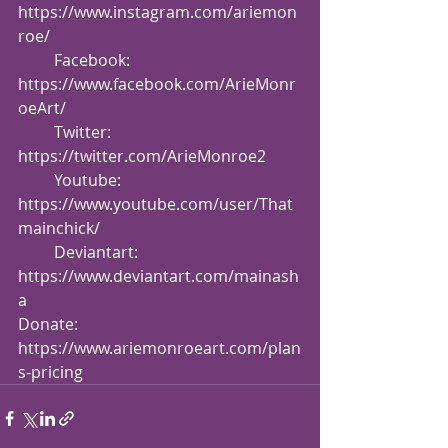
https://www.instagram.com/ariemon
roe/
         Facebook: 
https://www.facebook.com/ArieMonr
oeArt/
         Twitter: 
https://twitter.com/ArieMonroe2
         Youtube: 
https://www.youtube.com/user/That
mainchick/
         Deviantart: 
https://www.deviantart.com/mainash
a
Donate: 
https://www.ariemonroeart.com/plan
s-pricing