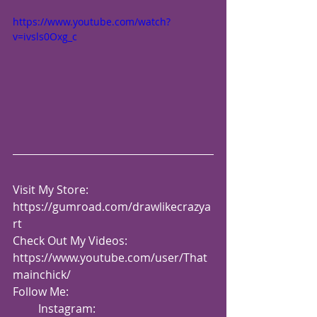
https://www.youtube.com/watch?
v=ivsls0Oxg_c
Visit My Store: 
https://gumroad.com/drawlikecrazya
rt
Check Out My Videos:  
https://www.youtube.com/user/That
mainchick/
Follow Me:
         Instagram: 