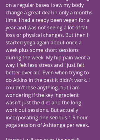
on a regular bases i saw my body 
change a great deal in only a months 
time. I had already been vegan for a 
year and was not seeing a lot of fat 
loss or physical changes. But then I 
started yoga again about once a 
week plus some short sessions 
during the week. My hip pain went a 
way. I felt less stress and I just felt 
better over all.  Even when trying to 
do Atkins in the past it didn't work. I 
couldn't lose anything. but i am 
wondering if the key ingredient 
wasn't just the diet and the long 
work out sessions. But actually 
incorporating one serious 1.5 hour 
yoga session of Ashtanga per week. 
I guess i will see over the next 6 