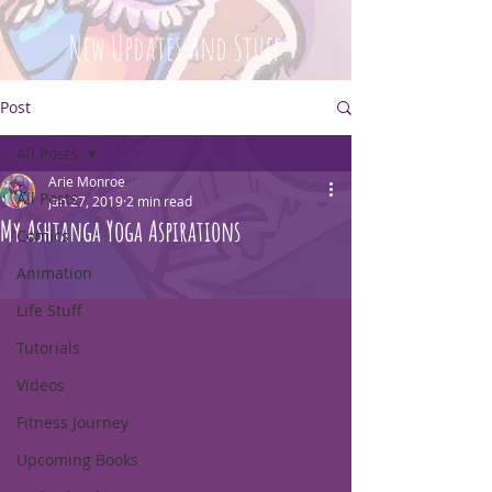
New Updates and Stuff
Post
All Posts
Arie Monroe
All Posts
Jan 27, 2019
2 min read
My Ashtanga Yoga Aspirations
Comics
Animation
Life Stuff
Tutorials
Videos
Fitness Journey
Upcoming Books