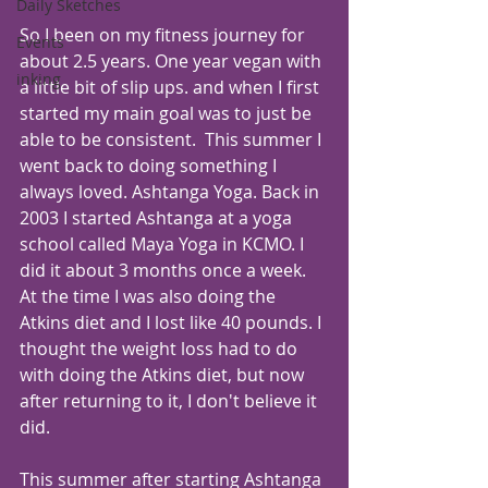
Daily Sketches
So I been on my fitness journey for 
Events
about 2.5 years. One year vegan with 
inking
a little bit of slip ups. and when I first 
started my main goal was to just be 
able to be consistent.  This summer I 
went back to doing something I 
always loved. Ashtanga Yoga. Back in 
2003 I started Ashtanga at a yoga 
school called Maya Yoga in KCMO. I 
did it about 3 months once a week. 
At the time I was also doing the 
Atkins diet and I lost like 40 pounds. I 
thought the weight loss had to do 
with doing the Atkins diet, but now 
after returning to it, I don't believe it 
did. 
This summer after starting Ashtanga 