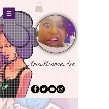
ArieMonroeArt