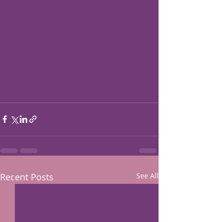
Recent Posts
See All