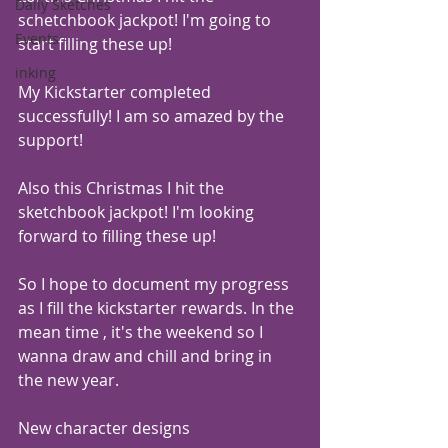
Daily Sketches
schetchbook jackpot! I'm going to 
Events
start filling these up!
inking
My Kickstarter completed 
successfully! I am so amazed by the 
support! 
Also this Christmas I hit the 
sketchbook jackpot! I'm looking 
forward to filling these up! 
So I hope to document my progress 
as I fill the kickstarter rewards. In the 
mean time , it's the weekend so I 
wanna draw and chill and bring in 
the new year.
New character designs