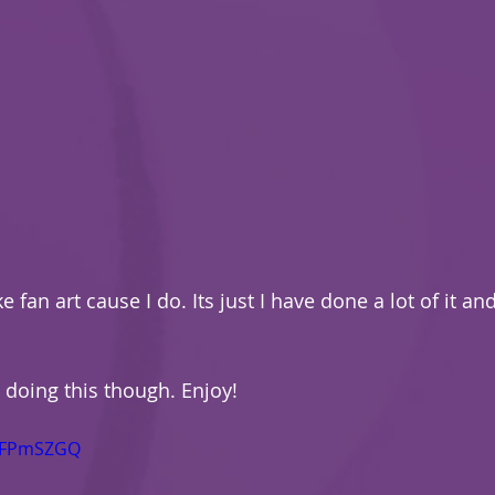
ke fan art cause I do. Its just I have done a lot of it and
doing this though. Enjoy!
yhFPmSZGQ