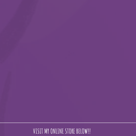
VISIT MY ONLINE STORE BELOW!!