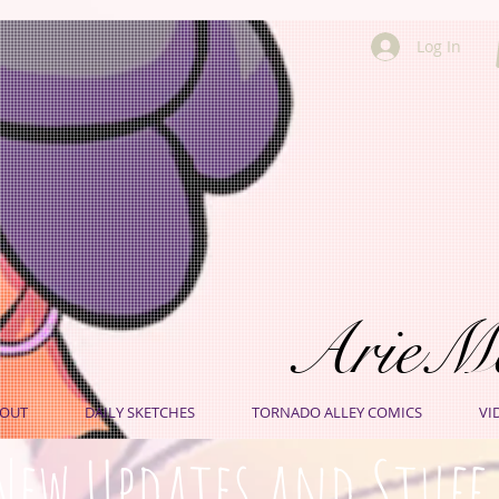
Log In
ArieM
OUT
DAILY SKETCHES
TORNADO ALLEY COMICS
VI
New Updates and Stuff