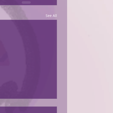
See All