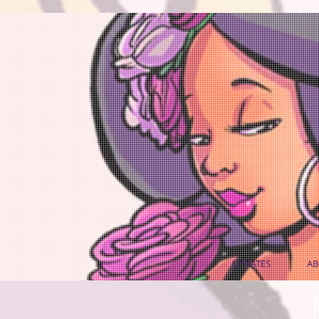
UPDATES
AB