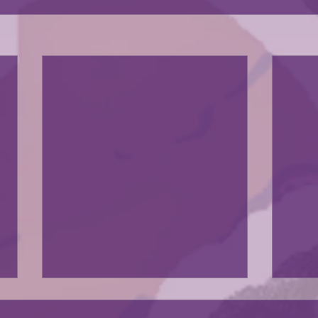
The exhibit was in a news artiscle