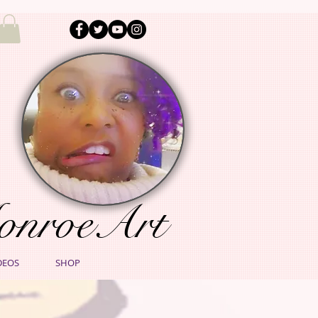
onroeArt
DEOS
SHOP