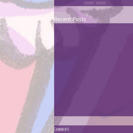
Recent Posts
Comments