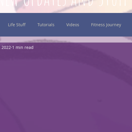
Life Stuff
Tutorials
Videos
Fitness Journey
, 2022
1 min read
inking