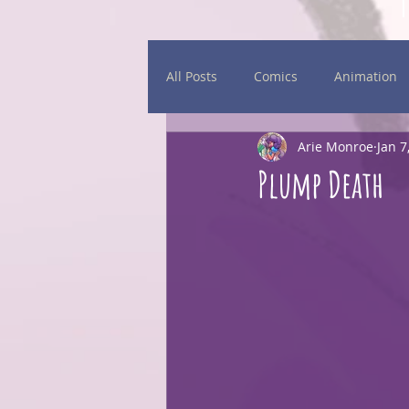
All Posts
Comics
Animation
Arie Monroe
Jan 7
Daily Sketches
Events
Plump Death