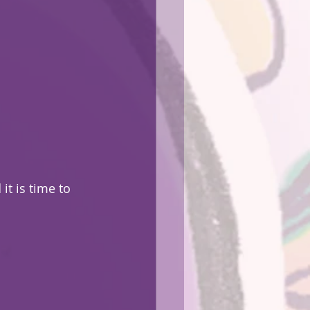
 it is time to 