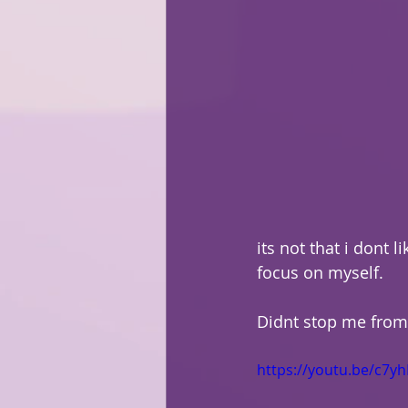
its not that i dont li
focus on myself.
Didnt stop me from 
https://youtu.be/c7