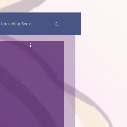
Upcoming Books