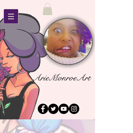
ArieMonroeArt