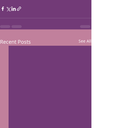
Recent Posts
See All