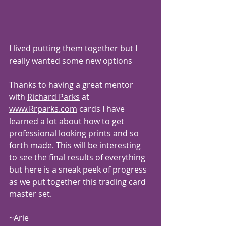
I lived putting them together but I 
really wanted some new options 
Thanks to having a great mentor 
with 
Richard Parks
 at 
www.Rrparks.com
 cards I have 
learned a lot about how to get 
professional looking prints and so 
forth made. This will be interesting 
to see the final results of everything 
but here is a sneak peek of progress 
as we put together this trading card 
master set.
~Arie