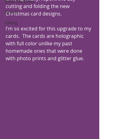
Daily Sketches
cutting and folding the new 
Events
Christmas card designs. 
inking
I'm so excited for this upgrade to my 
cards.  The cards are holographic 
with full color unlike my past 
homemade ones that were done 
with photo prints and glitter glue.