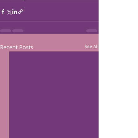
Recent Posts
See All