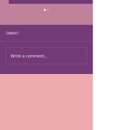
The exhibit was in a news artiscle
Go check it out.
https://kcstudio.org/expres
Comments
August is here!
sions-of-strength-diverse-
creations-by-african-
american-women-artists-
Write a comment...
the