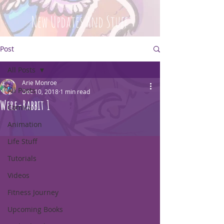
New Updates and Stuff
Post
All Posts
Arie Monroe
All Posts
Dec 10, 2018
1 min read
Were-Rabbit 1
Comics
Animation
Life Stuff
Tutorials
Videos
Fitness Journey
Upcoming Books