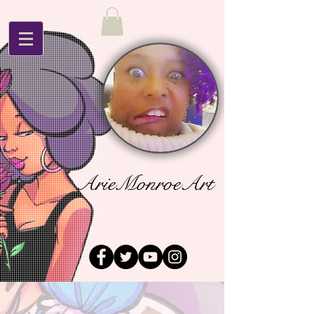
ArieMonroeArt