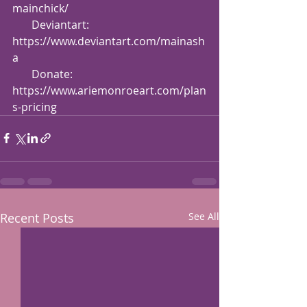
mainchick/
       Deviantart: 
https://www.deviantart.com/mainash
a
       Donate: 
https://www.ariemonroeart.com/plan
s-pricing
Recent Posts
See All