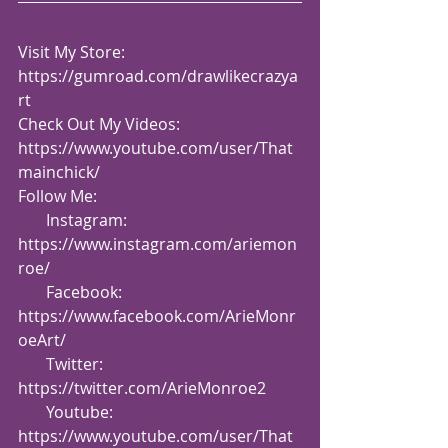
Visit My Store: 
https://gumroad.com/drawlikecrazya
rt
Check Out My Videos:  
https://www.youtube.com/user/That
mainchick/
Follow Me:
       Instagram: 
https://www.instagram.com/ariemon
roe/
       Facebook: 
https://www.facebook.com/ArieMonr
oeArt/
       Twitter: 
https://twitter.com/ArieMonroe2
       Youtube: 
https://www.youtube.com/user/That