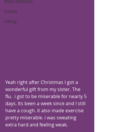
Daily Sketches
Events
inking
Yeah right after Christmas I got a 
wonderful gift from my sister. The 
flu.  i got to be miserable for nearly 5 
days. Its been a week since and I still 
have a cough. it also made exercise 
pretty miserable. i was sweating 
extra hard and feeling weak.