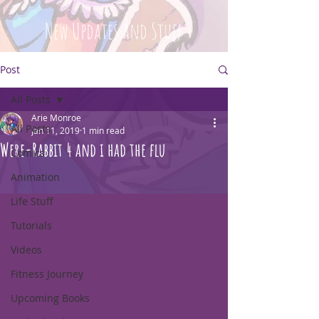
New Updates and Stuff
Post
All Posts
Arie Monroe
All Posts
Jan 11, 2019
1 min read
Were-Rabbit 4 and i had the flu
Comics
Animation
Life Stuff
Tutorials
Videos
Fitness Journey
Upcoming Books