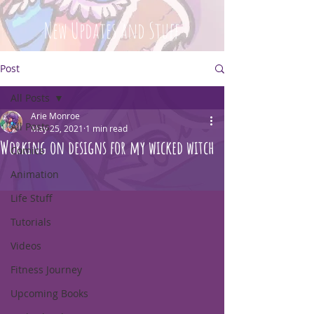
New Updates and Stuff
Post
All Posts
Arie Monroe
All Posts
May 25, 2021
1 min read
Working on designs for my wicked witch
Comics
Animation
Life Stuff
Tutorials
Videos
Fitness Journey
Upcoming Books