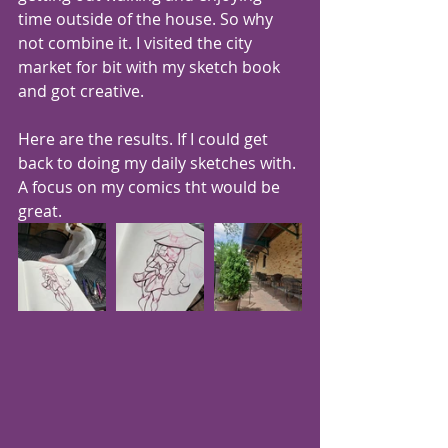
time outside of the house. So why 
not combine it. I visited the city 
market for bit with my sketch book 
and got creative. 
Here are the results. If I could get 
back to doing my daily sketches with. 
A focus on my comics tht would be 
great. 