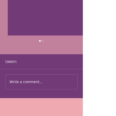
Comments
just making art
Gladstone music and art f
Write a comment...