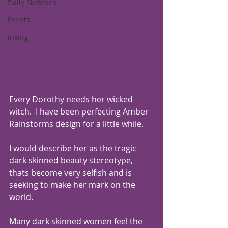
Daily Sketches
Events
inking
Every Dorothy needs her wicked 
witch.  I have been perfecting Amber 
Rainstorms design for a little while.
I would describe her as the tragic 
dark skinned beauty stereotype,  
thats become very selfish and is 
seeking to make her mark on the 
world.
Many dark skinned women feel the 