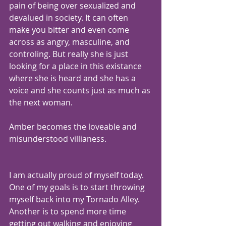
pain of being over sexualized and 
devalued in society. It can often 
make you bitter and even come 
across as angry, masculine, and 
controling. But really she is just 
looking for a place in this existance 
where she is heard and she has a 
voice and she counts just as much as 
the next woman.
Amber becomes the loveable and 
misunderstood villianess.
I am actually proud of myself today. 
One of my goals is to start throwing 
myself back into my Tornado Alley.  
Another is to spend more time 
getting out walking and enjoying 