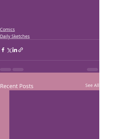
Comics
Daily Sketches
Recent Posts
See All