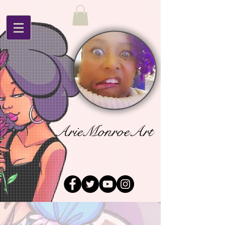
ArieMonroeArt