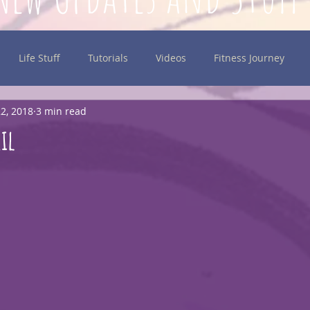
Life Stuff
Tutorials
Videos
Fitness Journey
2, 2018
3 min read
inking
il