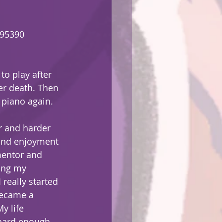
295390
o play after 
er death. Then 
 piano again.
r and harder 
 and enjoyment 
mentor and 
ing my 
 really started 
became a 
y life 
 hard enough 