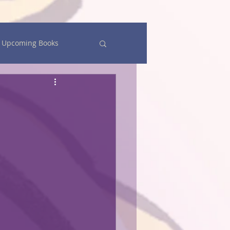
Upcoming Books