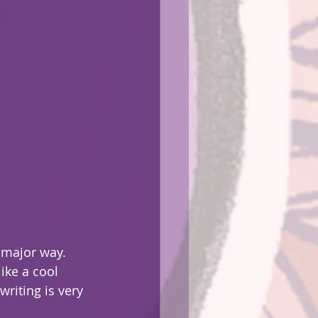
 major way.
writing is very 