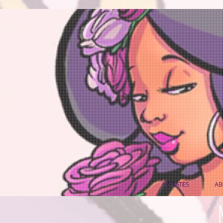
UPDATES
AB