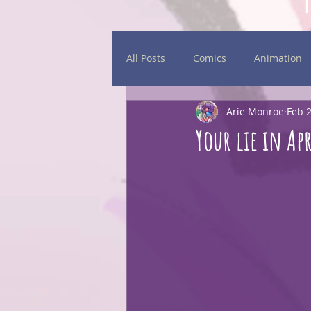
All Posts
Comics
Animation
Arie Monroe
Feb 2
Daily Sketches
Events
Your lie in Apr