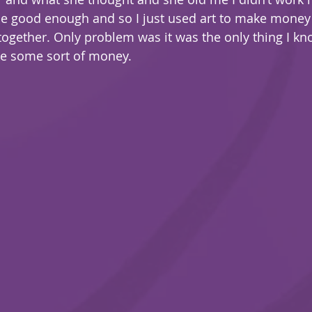
be good enough and so I just used art to make mone
 together. Only problem was it was the only thing I k
e some sort of money.