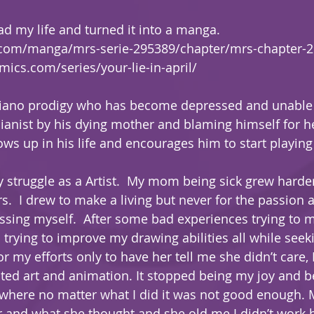
ad my life and turned it into a manga.  
.com/manga/mrs-serie-295389/chapter/mrs-chapter-
ics.com/series/your-lie-in-april/
piano prodigy who has become depressed and unable t
pianist by his dying mother and blaming himself for h
 up in his life and encourages him to start playing
 struggle as a Artist.  My mom being sick grew harde
s.  I drew to make a living but never for the passion
essing myself.  After some bad experiences trying to 
 trying to improve my drawing abilities all while seek
 my efforts only to have her tell me she didn’t care, I
ated art and animation. It stopped being my joy and 
 where no matter what I did it was not good enough. M
r and what she thought and she old me I didn’t work