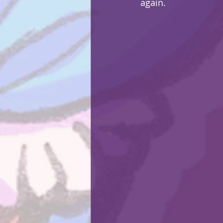
again.