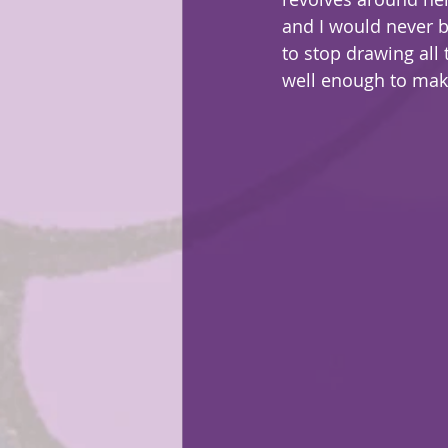
and I would never 
to stop drawing all
well enough to mak