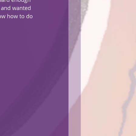
y and wanted 
now how to do 