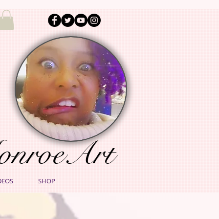
onroeArt
DEOS
SHOP