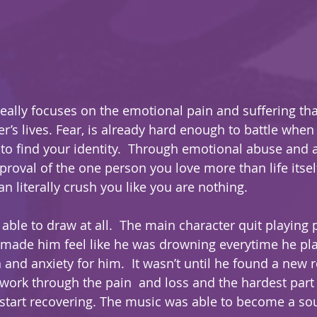
eally focuses on the emotional pain and suffering th
r’s lives. Fear, is already hard enough to battle when
 to find your identity.  Through emotional abuse and 
roval of the one person you love more than life itself
n literally crush you like you are nothing.  
able to draw at all.  The main character quit playing 
t made him feel like he was drowning everytime he pla
and anxiety for him.  It wasn’t until he found a new r
work through the pain  and loss and the hardest part of 
 start recovering. The music was able to become a sou