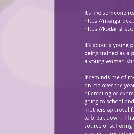
It’s like someone re
https://mangarock
https://kodanshacom
It’s about a young 
being trained as a 
a young woman shows
It reminds me of my
on me over the year
of creating or expr
going to school and
mothers approval for
to break down.  I h
source of suffering
revolves around he