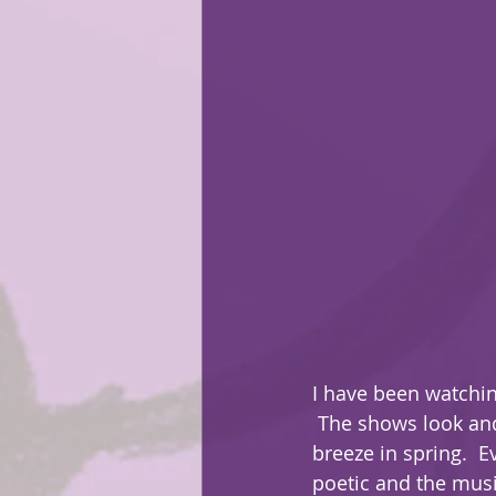
I have been watchin
 The shows look and design are very crisp and clean. Each episode feels like a cool 
breeze in spring.  E
poetic and the musi