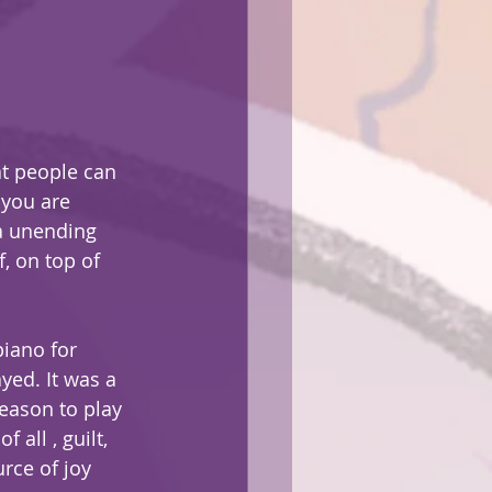
at people can 
 you are 
a unending 
, on top of 
piano for 
yed. It was a 
eason to play 
all , guilt, 
rce of joy 