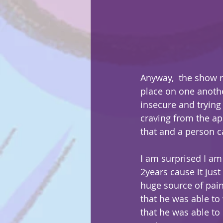
Anyway,  the show r
place on one anothe
insecure and trying
craving from the app
that and a person ca
I am surprised I am 
2years cause it jus
huge source of pain 
that he was able to 
that he was able to