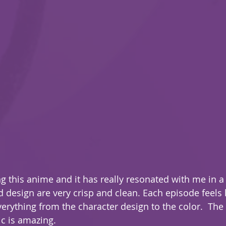
g this anime and it has really resonated with me in a
verything from the character design to the color.  The 
c is amazing.