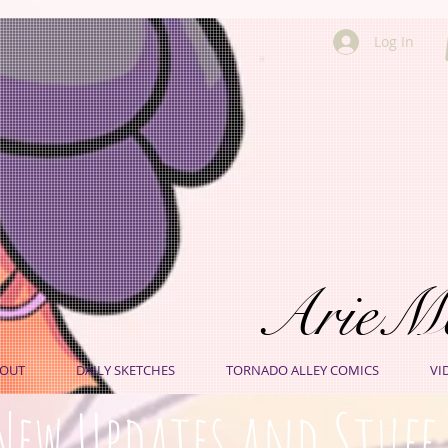
Log In
ArieM
OUT
DAILY SKETCHES
TORNADO ALLEY COMICS
VI
New Updates and Stuff