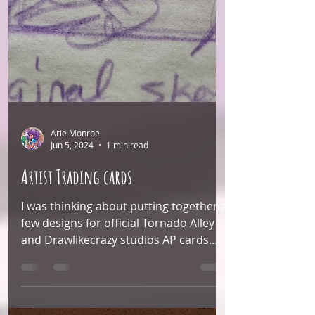
Arie Monroe
Jun 5, 2024
1 min read
Artist Trading cards