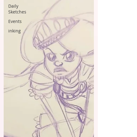
Daily
Sketches
Events
inking