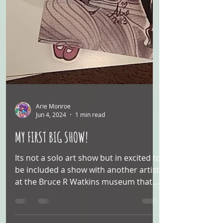
Arie Monroe
Jun 4, 2024
1 min read