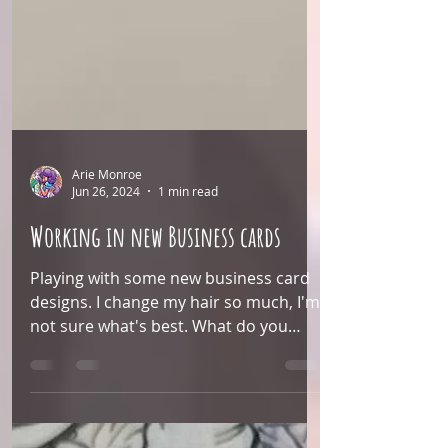
Arie Monroe
Jun 26, 2024
1 min read
Working in new Business cards
Playing with some new business card
designs. I change my hair so much, I'm
not sure what's best. What do you
think?