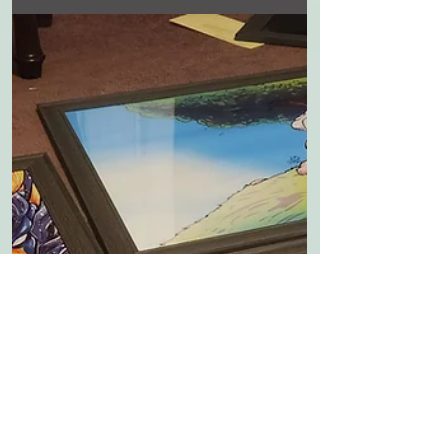
MY FIRST BIG SHOW!
Its not a solo art show but in excited to
be included a show with another artist
at the Bruce R Watkins museum that
features my comic...