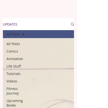
UPDATES
All Posts
All Posts
Comics
Animation
Life Stuff
Tutorials
Videos
Fitness
Journey
Upcoming
Books