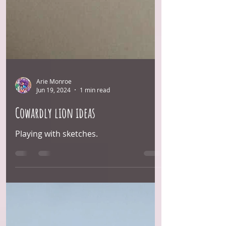
Arie Monroe
Jun 19, 2024
1 min read
Cowardly lion ideas
Playing with sketches.