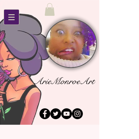
ArieMonroeArt