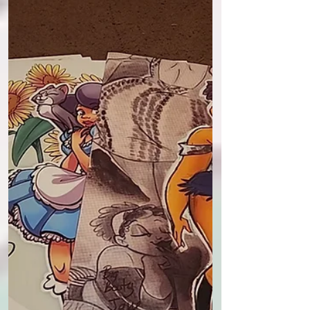
I was thinking about putting together a
few designs for official Tornado Alley
and Drawlikecrazy studios AP cards.
(AP or artist proof...