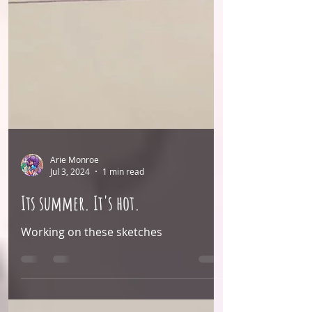
Arie Monroe
Jul 3, 2024
1 min read
Its summer. It's hot.
Working on these sketches