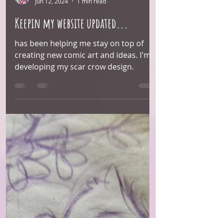
Arie Monroe
Jun 12, 2024
1 min read
Keepin my website updated...
has been helping me stay on top of
creating new comic art and ideas. I'm
developing my scar crow design.